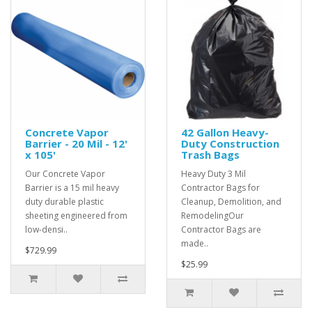
Concrete Vapor
42 Gallon Heavy-
Barrier - 20 Mil - 12'
Duty Construction
x 105'
Trash Bags
Our Concrete Vapor
Heavy Duty 3 Mil
Barrier is a 15 mil heavy
Contractor Bags for
duty durable plastic
Cleanup, Demolition, and
sheeting engineered from
RemodelingOur
low-densi..
Contractor Bags are
made..
$729.99
$25.99