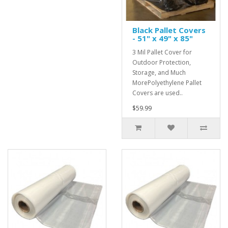
Black Pallet Covers
- 51" x 49" x 85"
3 Mil Pallet Cover for
Outdoor Protection,
Storage, and Much
MorePolyethylene Pallet
Covers are used..
$59.99