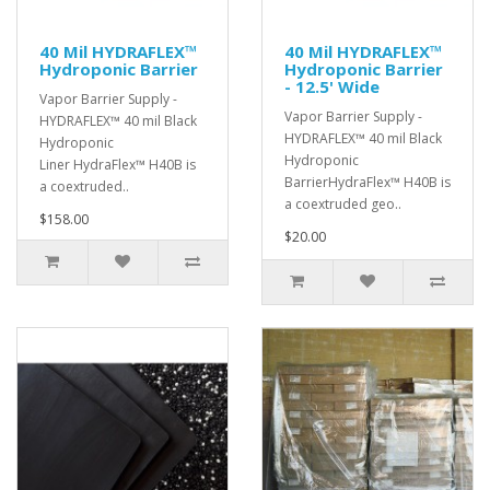
40 Mil HYDRAFLEX™
40 Mil HYDRAFLEX™
Hydroponic Barrier
Hydroponic Barrier
- 12.5' Wide
Vapor Barrier Supply -
Vapor Barrier Supply -
HYDRAFLEX™ 40 mil Black
HYDRAFLEX™ 40 mil Black
Hydroponic
Hydroponic
Liner HydraFlex™ H40B is
BarrierHydraFlex™ H40B is
a coextruded..
a coextruded geo..
$158.00
$20.00