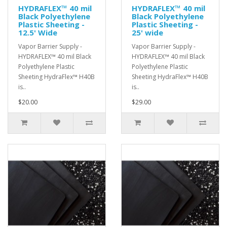
HYDRAFLEX™ 40 mil
HYDRAFLEX™ 40 mil
Black Polyethylene
Black Polyethylene
Plastic Sheeting -
Plastic Sheeting -
12.5' Wide
25' wide
Vapor Barrier Supply -
Vapor Barrier Supply -
HYDRAFLEX™ 40 mil Black
HYDRAFLEX™ 40 mil Black
Polyethylene Plastic
Polyethylene Plastic
Sheeting HydraFlex™ H40B
Sheeting HydraFlex™ H40B
is..
is..
$20.00
$29.00