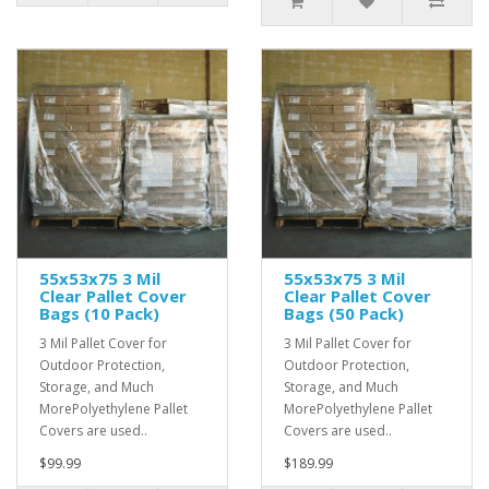
55x53x75 3 Mil
55x53x75 3 Mil
Clear Pallet Cover
Clear Pallet Cover
Bags (10 Pack)
Bags (50 Pack)
3 Mil Pallet Cover for
3 Mil Pallet Cover for
Outdoor Protection,
Outdoor Protection,
Storage, and Much
Storage, and Much
MorePolyethylene Pallet
MorePolyethylene Pallet
Covers are used..
Covers are used..
$99.99
$189.99