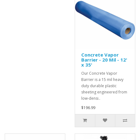
Concrete Vapor
Barrier - 20 Mil - 12'
x 35'
Our Concrete Vapor
Barrier is a 15 mil heavy
duty durable plastic
sheeting engineered from
low-densi..
$196.99