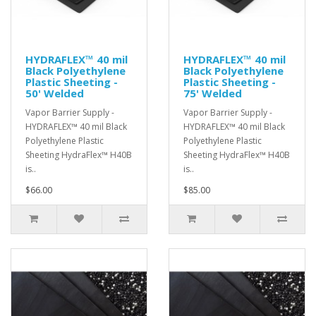
HYDRAFLEX™ 40 mil
HYDRAFLEX™ 40 mil
Black Polyethylene
Black Polyethylene
Plastic Sheeting -
Plastic Sheeting -
50' Welded
75' Welded
Vapor Barrier Supply -
Vapor Barrier Supply -
HYDRAFLEX™ 40 mil Black
HYDRAFLEX™ 40 mil Black
Polyethylene Plastic
Polyethylene Plastic
Sheeting HydraFlex™ H40B
Sheeting HydraFlex™ H40B
is..
is..
$66.00
$85.00