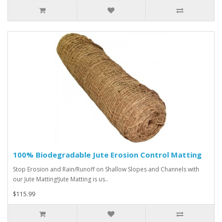
100% Biodegradable Jute Erosion Control Matting
Stop Erosion and Rain/Runoff on Shallow Slopes and Channels with
our Jute Matting!Jute Matting is us..
$115.99