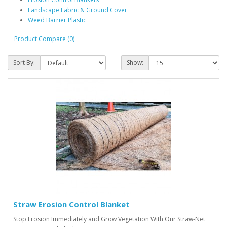
Landscape Fabric & Ground Cover
Weed Barrier Plastic
Product Compare (0)
Sort By:
Show:
Straw Erosion Control Blanket
Stop Erosion Immediately and Grow Vegetation With Our Straw-Net