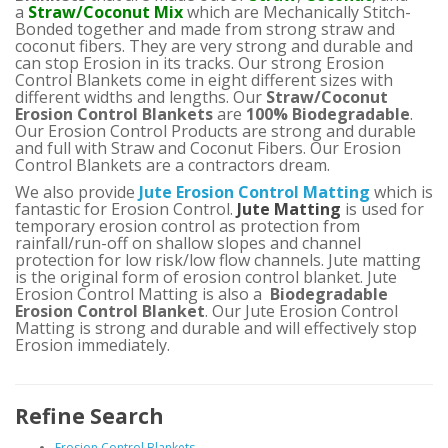
a
Straw/Coconut Mix
which are Mechanically Stitch-
Bonded together and made from strong straw and
coconut fibers. They are very strong and durable and
can stop Erosion in its tracks. Our strong Erosion
Control Blankets come in eight different sizes with
different widths and lengths. Our
Straw/Coconut
Erosion Control Blankets
are
100% Biodegradable
.
Our Erosion Control Products are strong and durable
and full with Straw and Coconut Fibers. Our Erosion
Control Blankets are a contractors dream.
We also provide
Jute Erosion Control Matting
which is
fantastic for Erosion Control.
Jute Matting
is used for
temporary erosion control as protection from
rainfall/run-off on shallow slopes and channel
protection for low risk/low flow channels. Jute matting
is the original form of erosion control blanket.
Jute
Erosion Control Matting is also a
Biodegradable
Erosion Control Blanket
. Our Jute Erosion Control
Matting is strong and durable and will effectively stop
Erosion immediately.
Refine Search
Erosion Control Blankets