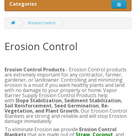
Categories
Erosion Control
Erosion Control
Erosion Control Products
- Erosion Control products
are extremely important for any contractor, farmer,
gardener, or landowner. Controlling and minimizing
erosion is a must if you want healthy plants and land
with no damage to your property or home. Vapor
Barrier Supply Erosion Control Products help
with
Slope Stabilization, Sediment Stabilization,
Soil Reinforcement, Seed Germination, Re-
Vegetation, and Plant Growth.
Our Erosion Control
Blankets are strong and reliable and will stop Erosion
damage immediately.
To eliminate Erosion we provide
Erosion Control
Blankets
that are made out of
Straw
,
Coconut
,
and