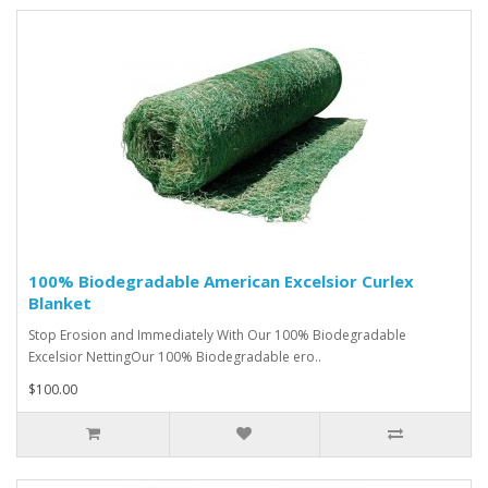
100% Biodegradable American Excelsior Curlex
Blanket
Stop Erosion and Immediately With Our 100% Biodegradable
Excelsior NettingOur 100% Biodegradable ero..
$100.00