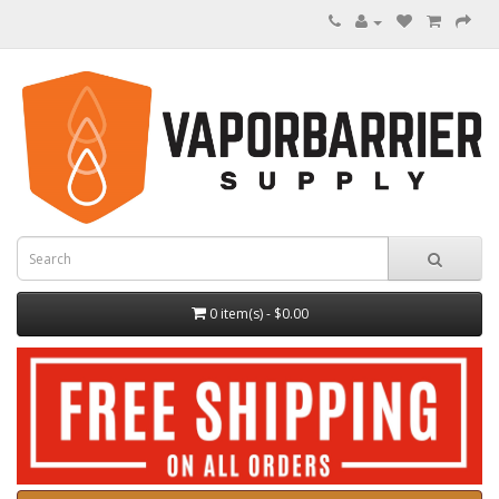
0 item(s) - $0.00