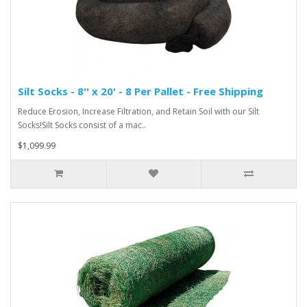
Silt Socks - 8'' x 20' - 8 Per Pallet - Free Shipping
Reduce Erosion, Increase Filtration, and Retain Soil with our Silt
Socks!Silt Socks consist of a mac..
$1,099.99