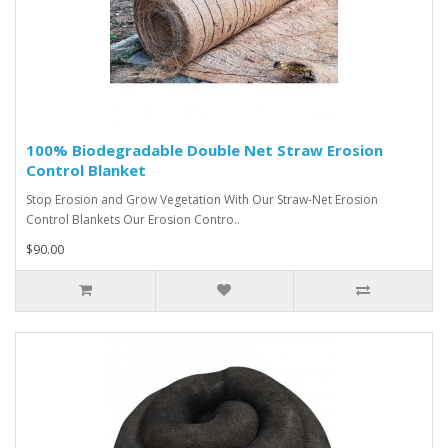
100% Biodegradable Double Net Straw Erosion
Control Blanket
Stop Erosion and Grow Vegetation With Our Straw-Net Erosion
Control Blankets Our Erosion Contro..
$90.00