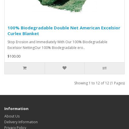
100% Biodegradable Double Net American Excelsior
Curlex Blanket
Stop Erosion and Immediately With Our 100% Biodegradable
Excelsior NettingOur 100% Biodegradable ero..
$100.00
Showing 1 to 12 of 12 (1 Pages)
Information
About Us
Delivery Information
Privacy Policy