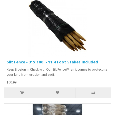
Silt Fence - 3' x 100' - 11 4 Foot Stakes Included
Keep Erosion in Check with Our Silt FenceWhen it comes to protecting
your land from erosion and sedi..
$60.99