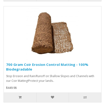
700 Gram Coir Erosion Control Matting - 100%
Biodegradable
Stop Erosion and Rain/Runoff on Shallow Slopes and Channels with
our Coir Matting!Protect your lands..
$449.98