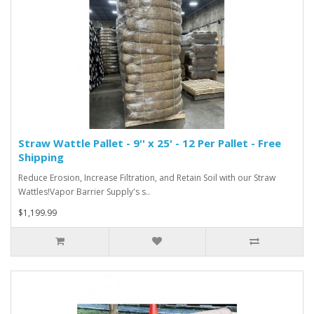
Straw Wattle Pallet - 9'' x 25' - 12 Per Pallet - Free
Shipping
Reduce Erosion, Increase Filtration, and Retain Soil with our Straw
Wattles!Vapor Barrier Supply's s..
$1,199.99