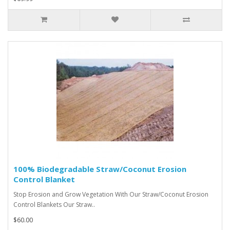
100% Biodegradable Straw/Coconut Erosion
Control Blanket
Stop Erosion and Grow Vegetation With Our Straw/Coconut Erosion
Control Blankets Our Straw..
$60.00