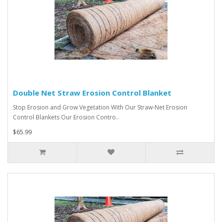
Double Net Straw Erosion Control Blanket
Stop Erosion and Grow Vegetation With Our Straw-Net Erosion
Control Blankets Our Erosion Contro..
$65.99