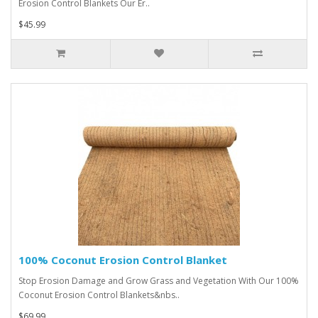
Erosion Control Blankets Our Er..
$45.99
100% Coconut Erosion Control Blanket
Stop Erosion Damage and Grow Grass and Vegetation With Our 100%
Coconut Erosion Control Blankets&nbs..
$69.99