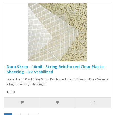
Dura Skrim - 10mil - String Reinforced Clear Plastic
Sheeting - UV Stabilized
Dura Skrim 10 Mil Clear String Reinforced Plastic SheetingDura Skrim is
a high strength, lightweight..
$16.00