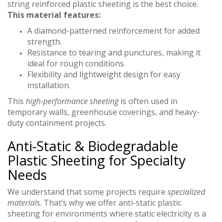
string reinforced plastic sheeting is the best choice.
This material features:
A diamond-patterned reinforcement for added
strength.
Resistance to tearing and punctures, making it
ideal for rough conditions.
Flexibility and lightweight design for easy
installation.
This
high-performance sheeting
is often used in
temporary walls, greenhouse coverings, and heavy-
duty containment projects.
Anti-Static & Biodegradable
Plastic Sheeting for Specialty
Needs
We understand that some projects require
specialized
materials
. That’s why we offer anti-static plastic
sheeting for environments where static electricity is a