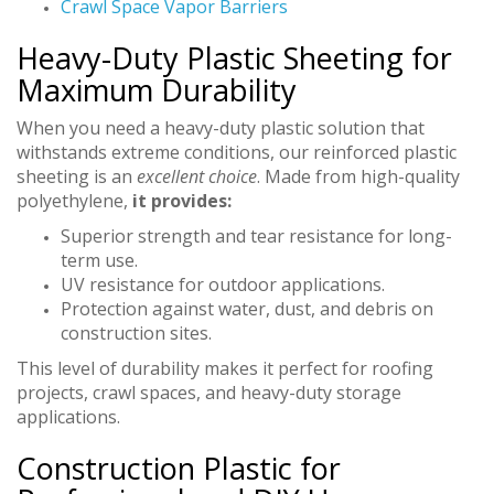
Crawl Space Vapor Barriers
Heavy-Duty Plastic Sheeting for
Maximum Durability
When you need a heavy-duty plastic solution that
withstands extreme conditions, our reinforced plastic
sheeting is an
excellent choice
. Made from high-quality
polyethylene,
it provides:
Superior strength and tear resistance for long-
term use.
UV resistance for outdoor applications.
Protection against water, dust, and debris on
construction sites.
This level of durability makes it perfect for roofing
projects, crawl spaces, and heavy-duty storage
applications.
Construction Plastic for