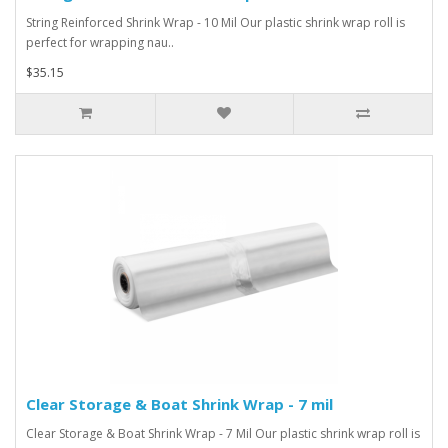
String Reinforced Shrink Wrap - 10 Mil Our plastic shrink wrap roll is
perfect for wrapping nau..
$35.15
Clear Storage & Boat Shrink Wrap - 7 mil
Clear Storage & Boat Shrink Wrap - 7 Mil Our plastic shrink wrap roll is