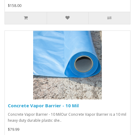
$158.00
Concrete Vapor Barrier - 10 Mil
Concrete Vapor Barrier - 10 MilOur Concrete Vapor Barrier is a 10 mil
heavy duty durable plastic she..
$79.99