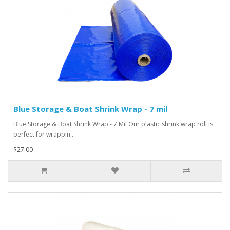
Blue Storage & Boat Shrink Wrap - 7 mil
Blue Storage & Boat Shrink Wrap - 7 Mil Our plastic shrink wrap roll is
perfect for wrappin..
$27.00