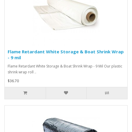
Flame Retardant White Storage & Boat Shrink Wrap
- 9 mil
Flame Retardant White Storage & Boat Shrink Wrap - 9 Mil Our plastic
shrink wrap roll ..
$36.70