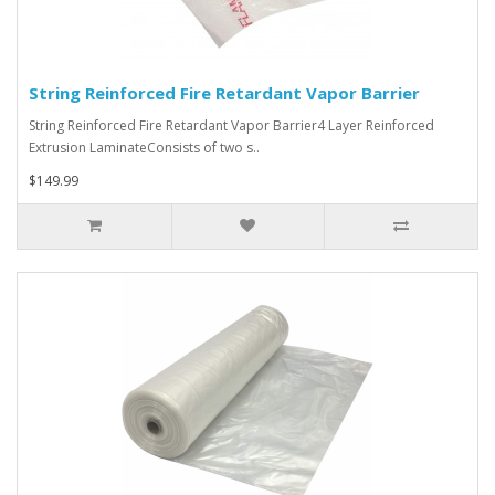
String Reinforced Fire Retardant Vapor Barrier
String Reinforced Fire Retardant Vapor Barrier4 Layer Reinforced
Extrusion LaminateConsists of two s..
$149.99