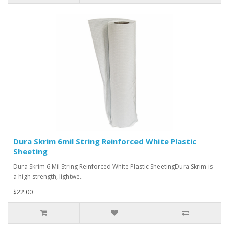
Dura Skrim 6mil String Reinforced White Plastic
Sheeting
Dura Skrim 6 Mil String Reinforced White Plastic SheetingDura Skrim is
a high strength, lightwe..
$22.00