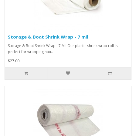
Storage & Boat Shrink Wrap - 7 mil
Storage & Boat Shrink Wrap - 7 Mil Our plastic shrink wrap roll is
perfect for wrapping nau..
$27.00