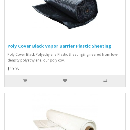
Poly Cover Black Vapor Barrier Plastic Sheeting
Poly Cover Black Polyethylene Plastic SheetingEngineered from low-
density polyethylene, our poly cov..
$39.98