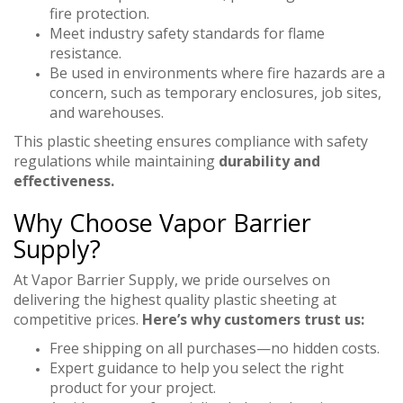
fire protection.
Meet industry safety standards for flame
resistance.
Be used in environments where fire hazards are a
concern, such as temporary enclosures, job sites,
and warehouses.
This plastic sheeting ensures compliance with safety
regulations while maintaining
durability and
effectiveness.
Why Choose Vapor Barrier
Supply?
At Vapor Barrier Supply, we pride ourselves on
delivering the highest quality plastic sheeting at
competitive prices.
Here’s why customers trust us:
Free shipping on all purchases—no hidden costs.
Expert guidance to help you select the right
product for your project.