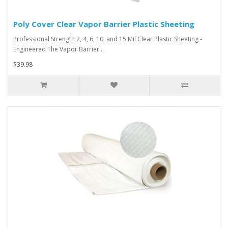
Poly Cover Clear Vapor Barrier Plastic Sheeting
Professional Strength 2, 4, 6, 10, and 15 Mil Clear Plastic Sheeting -
Engineered The Vapor Barrier ..
$39.98