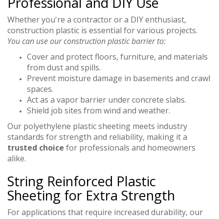
Professional and DIY Use
Whether you're a contractor or a DIY enthusiast,
construction plastic is essential for various projects.
You can use our construction plastic barrier to:
Cover and protect floors, furniture, and materials
from dust and spills.
Prevent moisture damage in basements and crawl
spaces.
Act as a vapor barrier under concrete slabs.
Shield job sites from wind and weather.
Our polyethylene plastic sheeting meets industry
standards for strength and reliability, making it a
trusted choice
for professionals and homeowners
alike.
String Reinforced Plastic
Sheeting for Extra Strength
For applications that require increased durability, our