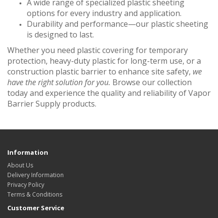
A wide range of specialized plastic sheeting
options for every industry and application.
Durability and performance—our plastic sheeting
is designed to last.
Whether you need plastic covering for temporary
protection, heavy-duty plastic for long-term use, or a
construction plastic barrier to enhance site safety,
we
have the right solution for you.
Browse our collection
today and experience the quality and reliability of Vapor
Barrier Supply products.
Information
About Us
Delivery Information
Privacy Policy
Terms & Conditions
Customer Service