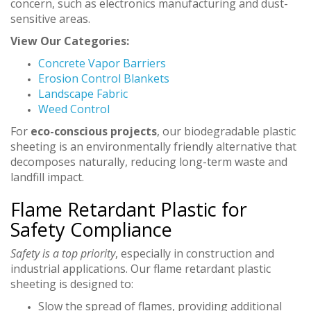
concern, such as electronics manufacturing and dust-
sensitive areas.
View Our Categories:
Concrete Vapor Barriers
Erosion Control Blankets
Landscape Fabric
Weed Control
For
eco-conscious projects
, our biodegradable plastic
sheeting is an environmentally friendly alternative that
decomposes naturally, reducing long-term waste and
landfill impact.
Flame Retardant Plastic for
Safety Compliance
Safety is a top priority
, especially in construction and
industrial applications. Our flame retardant plastic
sheeting is designed to:
Slow the spread of flames, providing additional