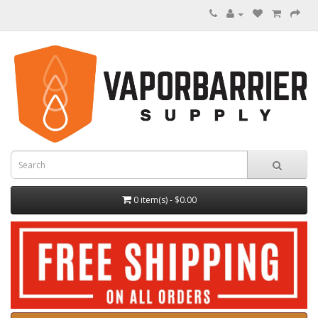
0 item(s) - $0.00