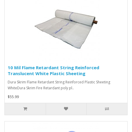
10 Mil Flame Retardant String Reinforced
Translucent White Plastic Sheeting
Dura Skrim Flame Retardant String Reinforced Plastic Sheeting
WhiteDura Skrim Fire Retardant poly pl..
$55.99