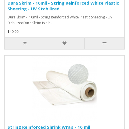
Dura Skrim - 10mil - String Reinforced White Plastic
Sheeting - UV Stabilized
Dura Skrim - 10mil - String Reinforced White Plastic Sheeting - UV
StabilizedDura Skrim is a h..
$40.00
String Reinforced Shrink Wrap - 10 mil