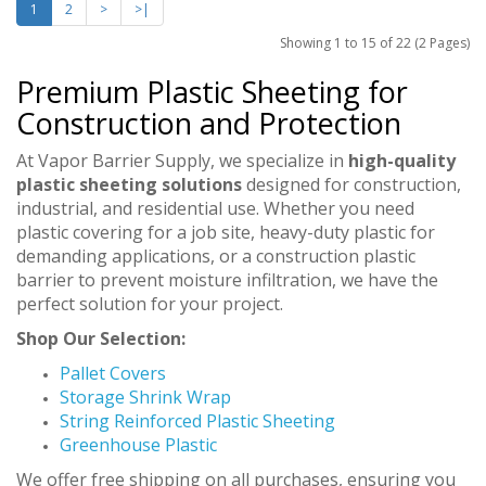
1
2
>
>|
Showing 1 to 15 of 22 (2 Pages)
Premium Plastic Sheeting for
Construction and Protection
At Vapor Barrier Supply, we specialize in
high-quality
plastic sheeting solutions
designed for construction,
industrial, and residential use. Whether you need
plastic covering for a job site, heavy-duty plastic for
demanding applications, or a construction plastic
barrier to prevent moisture infiltration, we have the
perfect solution for your project.
Shop Our Selection:
Pallet Covers
Storage Shrink Wrap
String Reinforced Plastic Sheeting
Greenhouse Plastic
We offer free shipping on all purchases, ensuring you