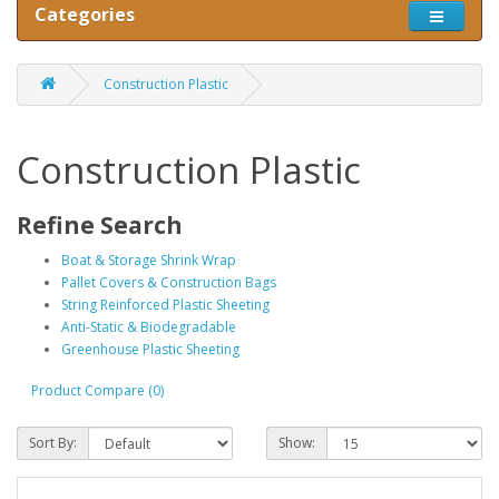
Categories
Construction Plastic
Construction Plastic
Refine Search
Boat & Storage Shrink Wrap
Pallet Covers & Construction Bags
String Reinforced Plastic Sheeting
Anti-Static & Biodegradable
Greenhouse Plastic Sheeting
Product Compare (0)
Sort By:
Show: