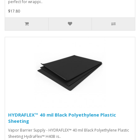
perfect for wrappi..
$17.80
HYDRAFLEX™ 40 mil Black Polyethylene Plastic
Sheeting
Vapor Barrier Supply - HYDRAFLEX™ 40 mil Black Polyethylene Plastic
Sheeting HydraFlex™ H40B is..