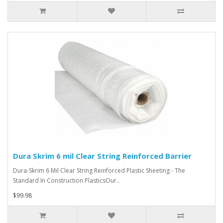
Dura Skrim 6 mil Clear String Reinforced Barrier
Dura-Skrim 6 Mil Clear String Reinforced Plastic Sheeting - The
Standard In Construction PlasticsOur..
$99.98