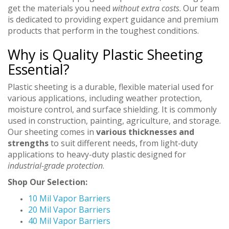
get the materials you need
without extra costs
. Our team
is dedicated to providing expert guidance and premium
products that perform in the toughest conditions.
Why is Quality Plastic Sheeting
Essential?
Plastic sheeting is a durable, flexible material used for
various applications, including weather protection,
moisture control, and surface shielding. It is commonly
used in construction, painting, agriculture, and storage.
Our sheeting comes in
various thicknesses and
strengths
to suit different needs, from light-duty
applications to heavy-duty plastic designed for
industrial-grade protection
.
Shop Our Selection:
10 Mil Vapor Barriers
20 Mil Vapor Barriers
40 Mil Vapor Barriers