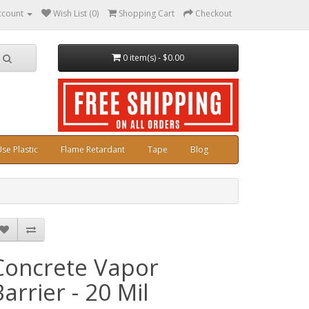
ccount
Wish List (0)
Shopping Cart
Checkout
0 item(s) - $0.00
se Plastic
Flame Retardant
Tape
Blog
Concrete Vapor
Barrier - 20 Mil