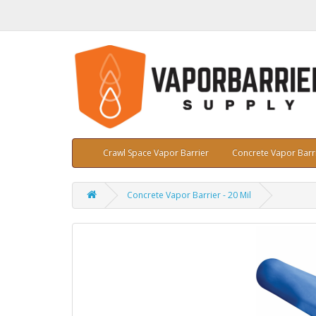
Crawl Space Vapor Barrier
Concrete Vapor Barr
Concrete Vapor Barrier - 20 Mil