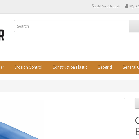
847-773-0391
My A
ier
Erosion Control
Construction Plastic
Geogrid
General U