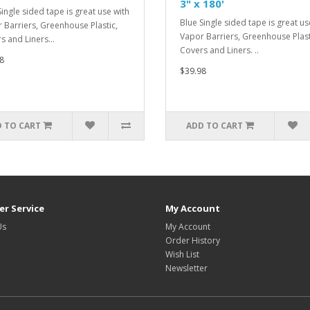
3" x 180'
Single sided tape is great use with
Blue Single sided tape is great us
 Barriers, Greenhouse Plastic,
Vapor Barriers, Greenhouse Plast
s and Liners...
Covers and Liners. ..
8
$39.98
 TO CART
ADD TO CART
r Service
My Account
Us
My Account
Order History
Wish List
Newsletter