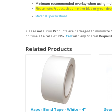
Minimum recommended overlay when using multipl
Please note: Product ships in either blue or green de
Material Specifications
Please note: Our Products are packaged to minimize S
on time at a rate of 99%.
Call
with any Special Request
Related Products
Vapor Bond Tape - White - 4"
Seam