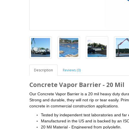
Description
Reviews (0)
Concrete Vapor Barrier - 20 Mil
Our Concrete Vapor Barrier is a 20 mil heavy duty dura
Strong and durable, they will not rip or tear easily. Pr
concrete in commercial construction applications.
Tested by independent test laboratories and fa
Manufactured in the US and is backed by an ISO 
20 Mil Material - Engineered from polyolefin.