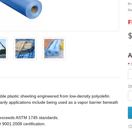
Pr
Av
F
$
A
Qt
ble plastic sheeting engineered from low-density polyolefin.
imarily applications include being used as a vapor barrier beneath
r exceeds ASTM 1745 standards.
9001:2008 certification.