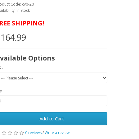
oduct Code: cvb-20
ailability: In Stock
REE SHIPPING!
164.99
vailable Options
Size:
y
Add to Cart
0 reviews
/
Write a review