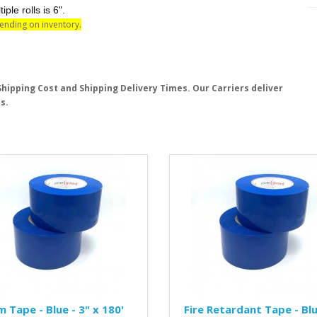
e rolls is 6".
pending on inventory.
hipping Cost and Shipping Delivery Times. Our Carriers deliver
s.
 Tape - Blue - 3" x 180'
Fire Retardant Tape - Blu