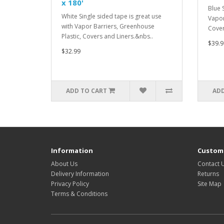
x 180'
Blue 
White Single sided tape is great use
Vapor
with Vapor Barriers, Greenhouse
Cover
Plastic, Covers and Liners.&nbs..
$39.9
$32.99
ADD TO CART
ADD
Information
Custome
About Us
Contact 
Delivery Information
Returns
Privacy Policy
Site Map
Terms & Conditions