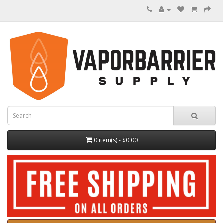
0 item(s) - $0.00