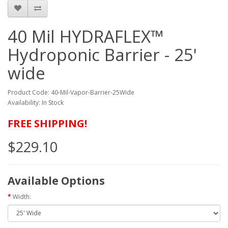
40 Mil HYDRAFLEX™
Hydroponic Barrier - 25'
wide
Product Code: 40-Mil-Vapor-Barrier-25Wide
Availability: In Stock
FREE SHIPPING!
$229.10
Available Options
Width: