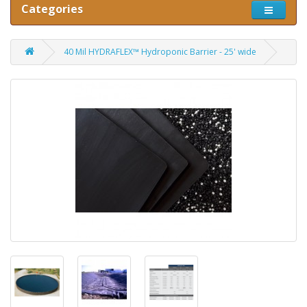
Categories
40 Mil HYDRAFLEX™ Hydroponic Barrier - 25' wide