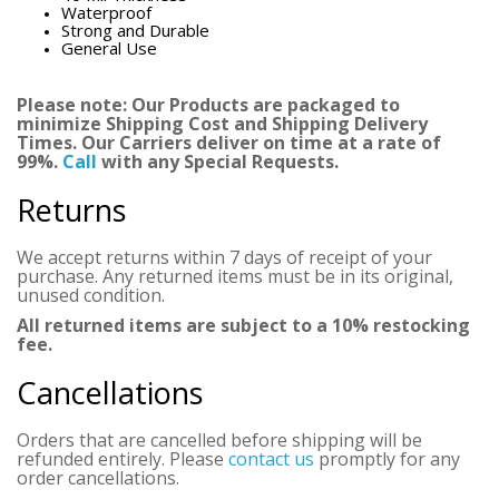
Waterproof
Strong and Durable
General Use
Please note: Our Products are packaged to
minimize Shipping Cost and Shipping Delivery
Times. Our Carriers deliver on time at a rate of
99%.
Call
with any Special Requests.
Returns
We accept returns within 7 days of receipt of your
purchase. Any returned items must be in its original,
unused condition.
All returned items are subject to a 10% restocking
fee.
Cancellations
Orders that are cancelled before shipping will be
refunded entirely. Please
contact us
promptly for any
order cancellations.