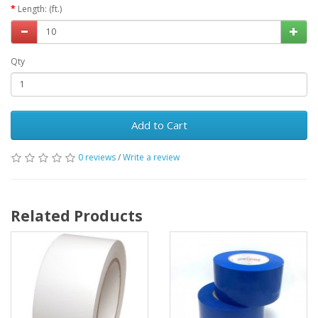
Length: (ft.)
Qty
Add to Cart
0 reviews
/
Write a review
Related Products