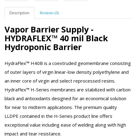
Description
Reviews (0)
Vapor Barrier Supply -
HYDRAFLEX™ 40 mil Black
Hydroponic Barrier
HydraFlex™ H40B is a coextruded geomembrane consisting
of outer layers of virgin linear-low density polyethylene and
an inner core of virgin and select reprocessed resins.
HydraFlex™ H-Series membranes are stabilized with carbon
black and antioxidants designed for an economical solution
for near to midterm applications. The premium quality
LLDPE contained in the H-Series product line offers
exceptional value including ease of welding along with high
impact and tear resistance.