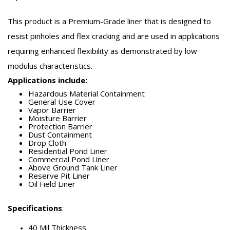
This product is a Premium-Grade liner that is designed to
resist pinholes and flex cracking and are used in applications
requiring enhanced flexibility as demonstrated by low
modulus characteristics.
Applications include:
Hazardous Material Containment
General Use Cover
Vapor Barrier
Moisture Barrier
Protection Barrier
Dust Containment
Drop Cloth
Residential Pond Liner
Commercial Pond Liner
Above Ground Tank Liner
Reserve Pit Liner
Oil Field Liner
Specifications
:
40 Mil Thickness