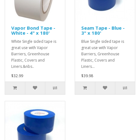
Vapor Bond Tape -
Seam Tape - Blue -
White - 4" x 180'
3" x 180'
White Single sided tape is
Blue Single sided tape is
great use with Vapor
great use with Vapor
Barriers, Greenhouse
Barriers, Greenhouse
Plastic, Covers and
Plastic, Covers and
Liners.&nbs..
Liners...
$32.99
$39.98