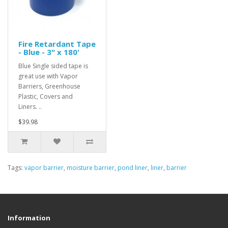
Fire Retardant Tape
- Blue - 3" x 180'
Blue Single sided tape is
great use with Vapor
Barriers, Greenhouse
Plastic, Covers and
Liners. ..
$39.98
Tags:
vapor barrier
,
moisture barrier
,
pond liner
,
liner
,
barrier
Information