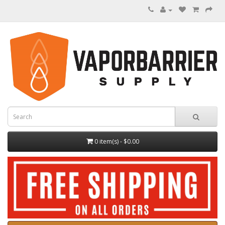
0 item(s) - $0.00