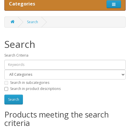
Categories
Search
Search
Search Criteria
Search in subcategories
Search in product descriptions
Products meeting the search
criteria