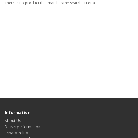
There is no product that matches the search criteria.
Information
About Us
Delivery Information
Privacy Policy