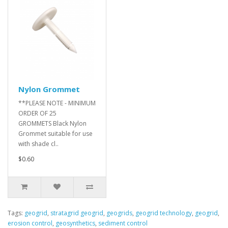
Nylon Grommet
**PLEASE NOTE - MINIMUM
ORDER OF 25
GROMMETS Black Nylon
Grommet suitable for use
with shade cl..
$0.60
Tags:
geogrid
,
stratagrid geogrid
,
geogrids
,
geogrid technology
,
geogrid
,
erosion control
,
geosynthetics
,
sediment control