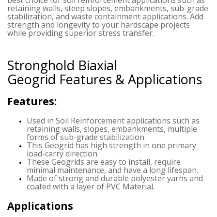
retaining walls, steep slopes, embankments, sub-grade
stabilization, and waste containment applications. Add
strength and longevity to your hardscape projects
while providing superior stress transfer.
Stronghold Biaxial
Geogrid
Features & Applications
Features:
Used in Soil Reinforcement applications such as
retaining walls, slopes, embankments, multiple
forms of sub-grade stabilization.
This Geogrid has high strength in one primary
load-carry direction.
These Geogrids are easy to install, require
minimal maintenance, and have a long lifespan.
Made of strong and durable polyester yarns and
coated with a layer of PVC Material.
Applications