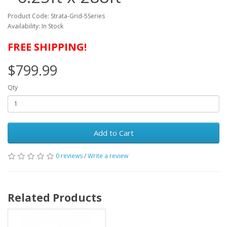
Product Code: Strata-Grid-5Series
Availability: In Stock
FREE SHIPPING!
$799.99
Qty
Add to Cart
0 reviews
/
Write a review
Related Products