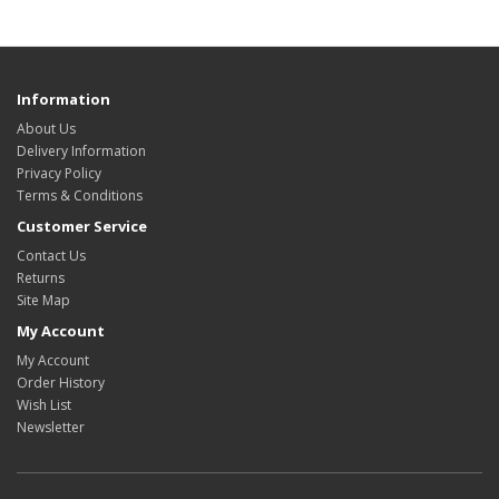
Information
About Us
Delivery Information
Privacy Policy
Terms & Conditions
Customer Service
Contact Us
Returns
Site Map
My Account
My Account
Order History
Wish List
Newsletter