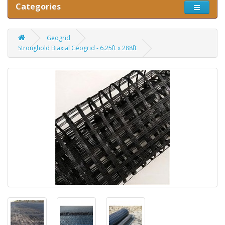
Categories
Geogrid
Stronghold Biaxial Geogrid - 6.25ft x 288ft