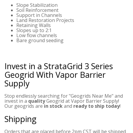
Slope Stabilization
Soil Reinforcement
Support in Channels
Land Restoration Projects
Retaining Walls
Slopes up to 2:1
Low flow channels
Bare ground seeding
Invest in a StrataGrid 3 Series
Geogrid
With Vapor Barrier
Supply
Stop endlessly searching for "Geogrids Near Me" and
invest in a
quality
Geogrid at Vapor Barrier Supply!
Our geogrids are
in stock
and
ready to ship today
!
Shipping
Orders that are placed before 2pm CST will be shipped