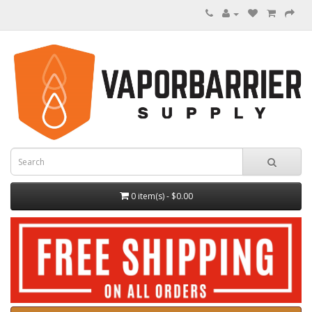
0 item(s) - $0.00