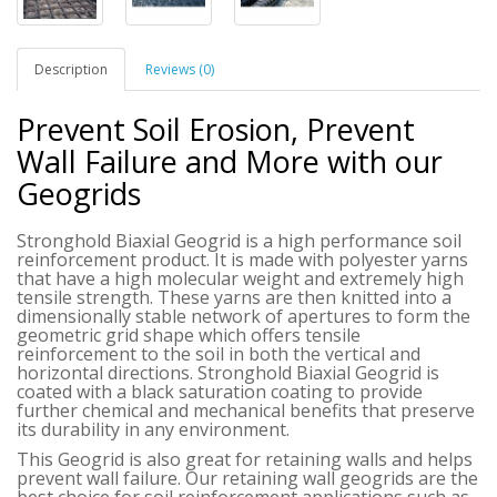
Description
Reviews (0)
Prevent Soil Erosion, Prevent
Wall Failure and More with our
Geogrids
Stronghold Biaxial Geogrid is a high performance soil
reinforcement product. It is made with polyester yarns
that have a high molecular weight and extremely high
tensile strength. These yarns are then knitted into a
dimensionally stable network of apertures to form the
geometric grid shape which offers tensile
reinforcement to the soil in both the vertical and
horizontal directions.
Stronghold Biaxial Geogrid
is
coated with a black saturation coating to provide
further chemical and mechanical benefits that preserve
its durability in any environment.
This Geogrid is also great for retaining walls and helps
prevent wall failure. Our retaining wall geogrids are the
best choice for soil reinforcement applications such as