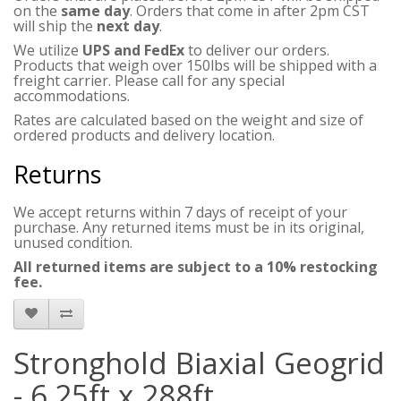
on the
same day
. Orders that come in after 2pm CST
will ship the
next day
.
We utilize
UPS and FedEx
to deliver our orders.
Products that weigh over 150lbs will be shipped with a
freight carrier. Please call for any special
accommodations.
Rates are calculated based on the weight and size of
ordered products and delivery location.
Returns
We accept returns within 7 days of receipt of your
purchase. Any returned items must be in its original,
unused condition.
All returned items are subject to a 10% restocking
fee.
Stronghold Biaxial Geogrid
- 6.25ft x 288ft