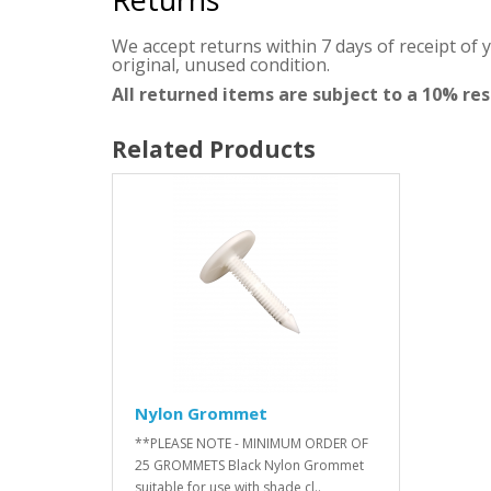
We accept returns within 7 days of receipt of 
original, unused condition.
All returned items are subject to a 10% re
Related Products
Nylon Grommet
**PLEASE NOTE - MINIMUM ORDER OF
25 GROMMETS Black Nylon Grommet
suitable for use with shade cl..