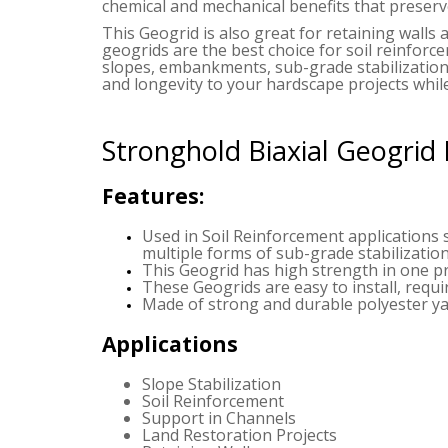
chemical and mechanical benefits that preserve
This Geogrid is also great for retaining walls 
geogrids are the best choice for soil reinforc
slopes, embankments, sub-grade stabilization
and longevity to your hardscape projects while
Stronghold Biaxial Geogrid
Features:
Used in Soil Reinforcement applications 
multiple forms of sub-grade stabilization
This Geogrid has high strength in one pr
These Geogrids are easy to install, requ
Made of strong and durable polyester yar
Applications
Slope Stabilization
Soil Reinforcement
Support in Channels
Land Restoration Projects