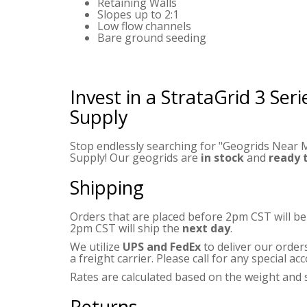
Retaining Walls
Slopes up to 2:1
Low flow channels
Bare ground seeding
Invest in a StrataGrid 3 Ser
Supply
Stop endlessly searching for "Geogrids Near M
Supply! Our geogrids are
in stock
and
ready 
Shipping
Orders that are placed before 2pm CST will b
2pm CST will ship the
next day
.
We utilize
UPS and FedEx
to deliver our order
a freight carrier. Please call for any special 
Rates are calculated based on the weight and s
Returns