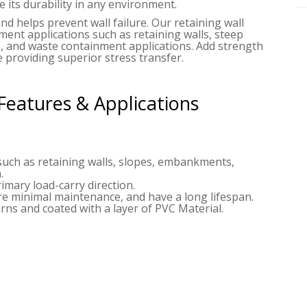
 its durability in any environment.
and helps prevent wall failure. Our retaining wall
ement applications such as retaining walls, steep
, and waste containment applications. Add strength
 providing superior stress transfer.
Features & Applications
such as retaining walls, slopes, embankments,
.
imary load-carry direction.
ire minimal maintenance, and have a long lifespan.
ns and coated with a layer of PVC Material.