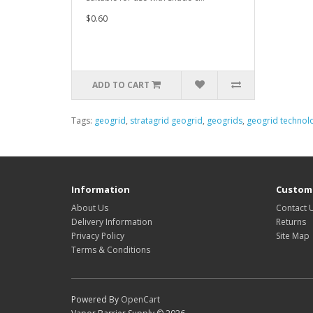
$0.60
ADD TO CART
Tags:
geogrid
,
stratagrid geogrid
,
geogrids
,
geogrid technol
Information
Custome
About Us
Contact 
Delivery Information
Returns
Privacy Policy
Site Map
Terms & Conditions
Powered By
OpenCart