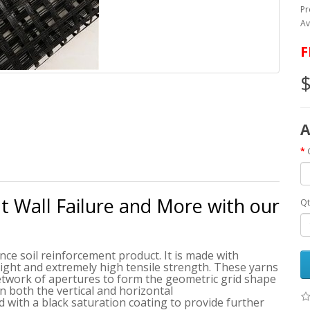
Pr
Av
F
$
A
nt Wall Failure and More with our
Qt
ce soil reinforcement product. It is made with
ight and extremely high tensile strength. These yarns
network of apertures to form the geometric grid shape
in both the vertical and horizontal
d with a black saturation coating to provide further