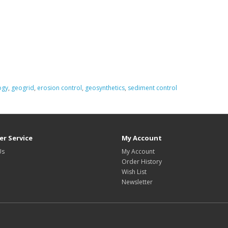
ogy
,
geogrid
,
erosion control
,
geosynthetics
,
sediment control
r Service
My Account
Us
My Account
Order History
Wish List
Newsletter