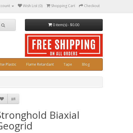
ccount
Wish List (0)
Shopping Cart
Checkout
0 item(s) - $0.00
se Plastic
Flame Retardant
Tape
Blog
Stronghold Biaxial
Geogrid