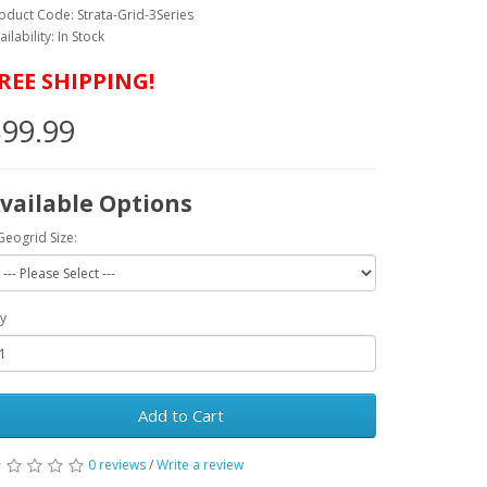
oduct Code: Strata-Grid-3Series
ailability: In Stock
REE SHIPPING!
99.99
vailable Options
Geogrid Size:
y
Add to Cart
0 reviews
/
Write a review