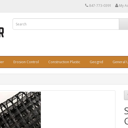
847-773-0391
My A
ier
Erosion Control
Construction Plastic
Geogrid
General U