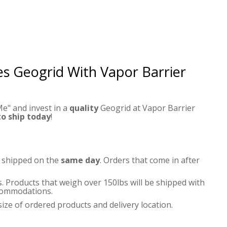
ies Geogrid
With Vapor Barrier
e" and invest in a
quality
Geogrid at Vapor Barrier
to ship today
!
e shipped on the
same day
. Orders that come in after
s. Products that weigh over 150lbs will be shipped with
accommodations.
ize of ordered products and delivery location.