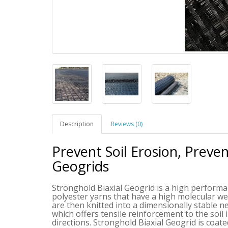
Description
Reviews (0)
Prevent Soil Erosion, Preve
Geogrids
Stronghold Biaxial Geogrid is a high performan
polyester yarns that have a high molecular we
are then knitted into a dimensionally stable 
which offers tensile reinforcement to the soil 
directions.
Stronghold Biaxial Geogrid
is coate