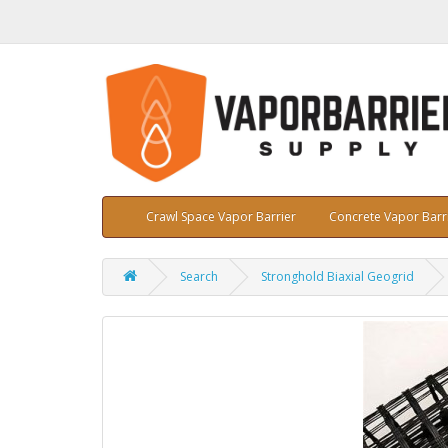
Crawl Space Vapor Barrier
Concrete Vapor Barr
Search
Stronghold Biaxial Geogrid