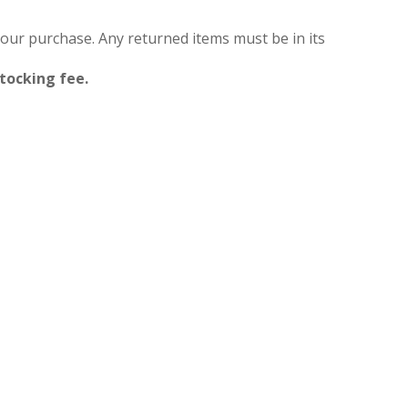
your purchase. Any returned items must be in its
stocking fee.