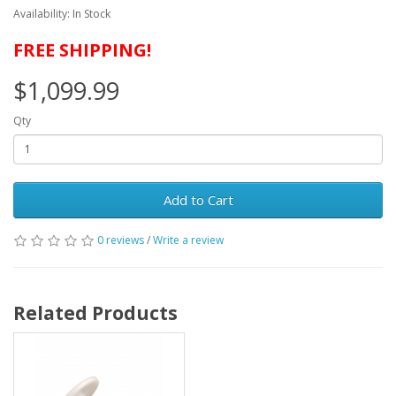
Availability: In Stock
FREE SHIPPING!
$1,099.99
Qty
Add to Cart
0 reviews
/
Write a review
Related Products