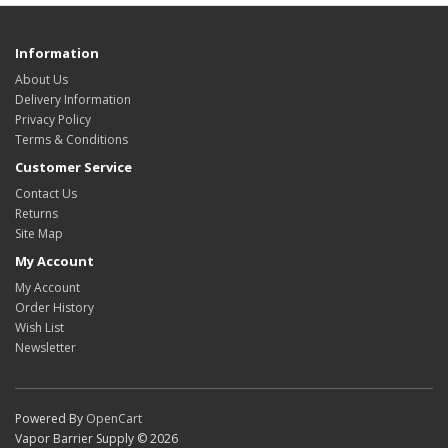
Information
About Us
Delivery Information
Privacy Policy
Terms & Conditions
Customer Service
Contact Us
Returns
Site Map
My Account
My Account
Order History
Wish List
Newsletter
Powered By
OpenCart
Vapor Barrier Supply © 2026