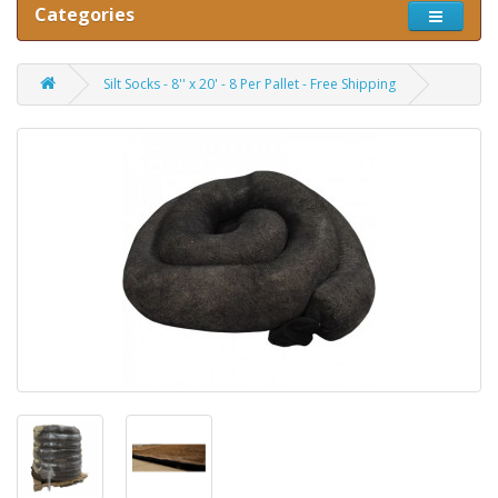
Categories
Silt Socks - 8'' x 20' - 8 Per Pallet - Free Shipping