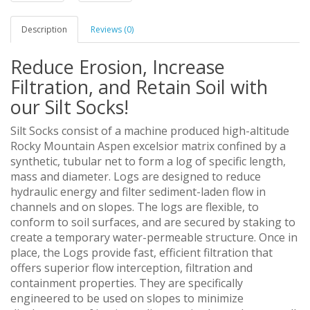
Description
Reviews (0)
Reduce Erosion, Increase
Filtration, and Retain Soil with
our Silt Socks!
Silt Socks consist of a machine produced high-altitude
Rocky Mountain Aspen excelsior matrix confined by a
synthetic, tubular net to form a log of specific length,
mass and diameter. Logs are designed to reduce
hydraulic energy and filter sediment-laden flow in
channels and on slopes. The logs are flexible, to
conform to soil surfaces, and are secured by staking to
create a temporary water-permeable structure. Once in
place, the Logs provide fast, efficient filtration that
offers superior flow interception, filtration and
containment properties. They are specifically
engineered to be used on slopes to minimize