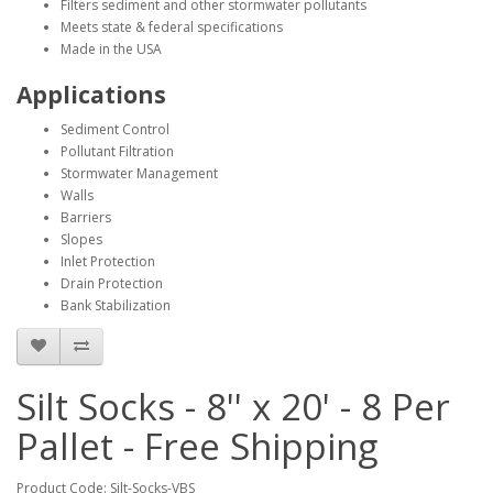
Filters sediment and other stormwater pollutants
Meets state & federal specifications
Made in the USA
Applications
Sediment Control
Pollutant Filtration
Stormwater Management
Walls
Barriers
Slopes
Inlet Protection
Drain Protection
Bank Stabilization
Silt Socks - 8'' x 20' - 8 Per
Pallet - Free Shipping
Product Code: Silt-Socks-VBS