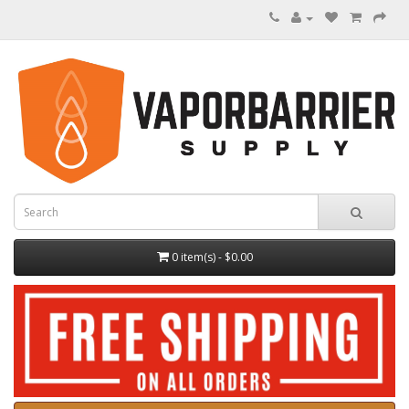
0 item(s) - $0.00