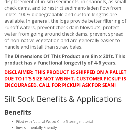
displacement of in-situ sediments, in channels, as small
check dams, and to restrict sediment-laden flow from
inlets. 100% biodegradable and custom lengths are
available. In general, the logs provide better filtering of
runoff waters, prevent check dam blowouts, protect
water from going around check dams, prevent spread
of non-native vegetation and are generally easier to
handle and install than straw bales.
The Dimensions Of This Product are 8in x 20ft. This
product has a functional longevity of 4-6 years.
DISCLAIMER: THIS PRODUCT IS SHIPPED ON A PALLET
DUE TO IT'S SIZE NOT WEIGHT. CUSTOMER PICKUP IS
ENCOURAGED. CALL FOR PICKUP! ASK FOR SEAN!
Silt Sock Benefits & Applications
Benefits
Filed with Natural Wood Chip filtering material
Environmentally Friendly