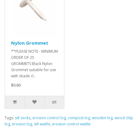
Nylon Grommet
**PLEASE NOTE - MINIMUM
ORDER OF 25
GROMMETS Black Nylon
Grommet suitable for use
with shade cl..
$0.60
Tags:
silt socks
,
erosion control log
,
compost log
,
wooden log
,
wood chip
log
,
erosion log
,
silt wattle
,
erosion control wattle