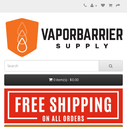
0 item(s) - $0.00