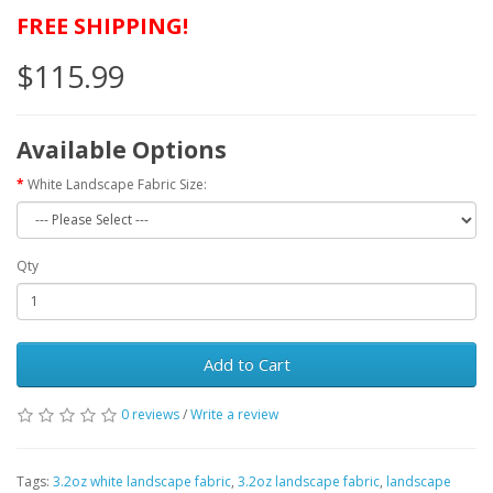
FREE SHIPPING!
$115.99
Available Options
White Landscape Fabric Size:
Qty
Add to Cart
0 reviews
/
Write a review
Tags:
3.2oz white landscape fabric
,
3.2oz landscape fabric
,
landscape