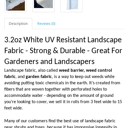
Description
Reviews (0)
3.2oz White UV Resistant Landscape
Fabric - Strong & Durable - Great For
Gardeners and Landscapers
Landscape fabric, also called
weed barrier,
weed control
fabric
, and
garden fabric
, is a way to keep out weeds while
avoiding putting toxic chemicals in the earth. It’s created from
fibers that are woven together with perforated holes to
accommodate water - depending on the amount of ground
you’re looking to cover, we sell it in rolls from 3 feet wide to 15
feet wide.
Many of our customers find the best use of landscape fabric
near shrubs and trees, because it has impressive longevity in