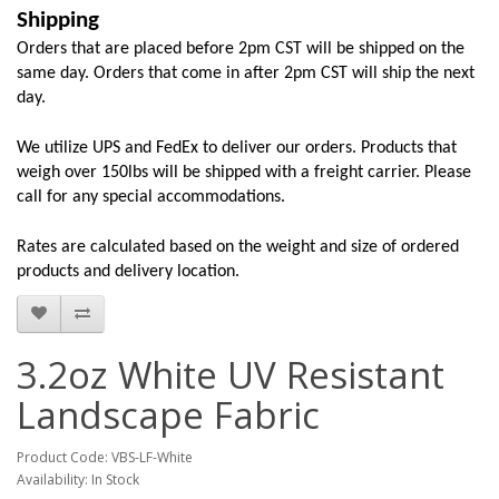
Shipping
Orders that are placed before 2pm CST will be shipped on the
same day. Orders that come in after 2pm CST will ship the next
day.
We utilize UPS and FedEx to deliver our orders. Products that
weigh over 150lbs will be shipped with a freight carrier. Please
call for any special accommodations.
Rates are calculated based on the weight and size of ordered
products and delivery location.
3.2oz White UV Resistant
Landscape Fabric
Product Code: VBS-LF-White
Availability: In Stock