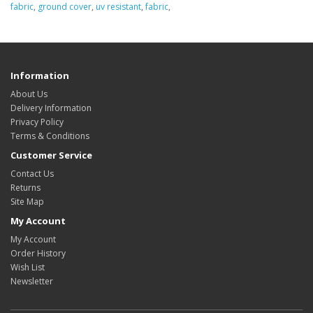
fabric
,
ground cover
,
uv resistant
,
fabric
,
Information
About Us
Delivery Information
Privacy Policy
Terms & Conditions
Customer Service
Contact Us
Returns
Site Map
My Account
My Account
Order History
Wish List
Newsletter