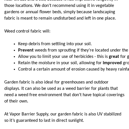
those locations. We don’t recommend using it in vegetable
gardens or annual flower beds, simply because landscaping
fabric is meant to remain undisturbed and left in one place.
Weed control fabric will:
Keep debris from settling into your soil.
Prevent
 weeds from sprouting if they’re located under the s
Allow you to limit your use of herbicides - this is 
great
 for 
Retain the moisture in your soil, allowing for 
improved
 gr
Control a certain amount of erosion caused by heavy rainfal
Garden fabric is also ideal for greenhouses and outdoor
displays. It can also be used as a weed barrier for plants that
need a weed free environment that don’t have topical coverings
of their own.
At Vapor Barrier Supply, our garden fabric is also UV stabilized
so it’s guaranteed to last in direct sunlight.