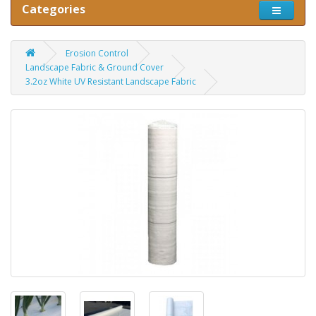
Categories
Erosion Control
Landscape Fabric & Ground Cover
3.2oz White UV Resistant Landscape Fabric