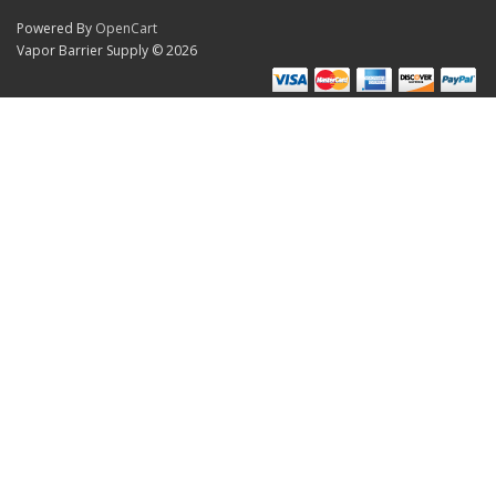
Powered By
OpenCart
Vapor Barrier Supply © 2026