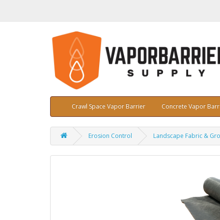
Crawl Space Vapor Barrier
Concrete Vapor Barr
Erosion Control
Landscape Fabric & Gr