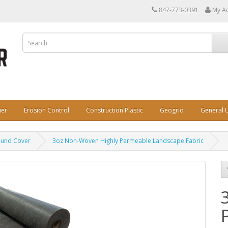
847-773-0391
My A
ier
Erosion Control
Construction Plastic
Geogrid
General U
ound Cover
3oz Non-Woven Highly Permeable Landscape Fabric