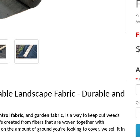
Pr
Av
F
$
A
le Landscape Fabric - Durable and
Qt
trol fabric
, and
garden fabric
, is a way to keep out weeds
t’s created from fibers that are woven together with
 the amount of ground you’re looking to cover, we sell it in