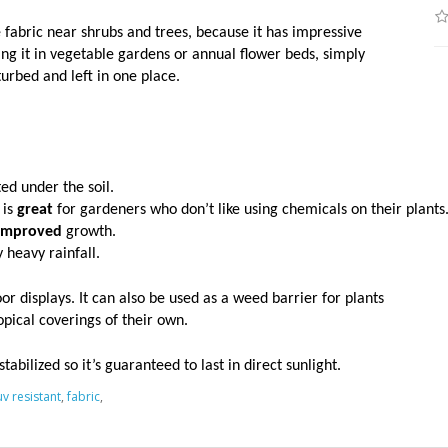
 fabric near shrubs and trees, because it has impressive
ng it in vegetable gardens or annual flower beds, simply
urbed and left in one place.
ed under the soil. 
is 
great
 for gardeners who don’t like using chemicals on their plants.
improved
 growth. 
 heavy rainfall. 
r displays. It can also be used as a weed barrier for plants
pical coverings of their own.
tabilized so it’s guaranteed to last in direct sunlight.
uv resistant
,
fabric
,