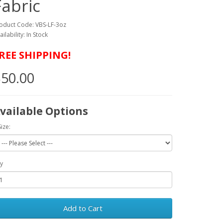
Fabric
oduct Code: VBS-LF-3oz
ailability: In Stock
REE SHIPPING!
50.00
vailable Options
Size:
y
Add to Cart