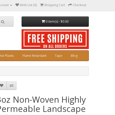
ccount
Wish List (0)
Shopping Cart
Checkout
0 item(s) - $0.00
se Plastic
Flame Retardant
Tape
Blog
3oz Non-Woven Highly
Permeable Landscape