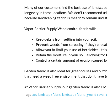
Many of our customers find the best use of landscape
longevity in those locations. We don’t recommend usi
because landscaping fabric is meant to remain undist
Vapor Barrier Supply Weed control fabric will:
Keep debris from settling into your soil.
Prevent
 weeds from sprouting if they’re locat
Allow you to limit your use of herbicides - this 
Retain the moisture in your soil, allowing for 
Control a certain amount of erosion caused by
Garden fabric is also ideal for greenhouses and outdoo
that need a weed free environment that don’t have to
At Vapor Barrier Supply, our garden fabric is also UV s
Tags:
3oz landscape fabric
,
landscape fabric
,
ground cover
,