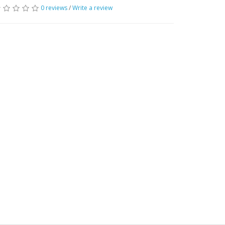
0 reviews
/
Write a review
 