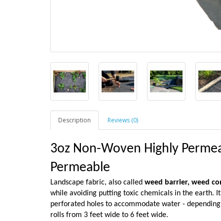
Description
Reviews (0)
3oz Non-Woven Highly Permeab
Permeable
Landscape fabric, also called
weed barrier,
weed con
while avoiding putting toxic chemicals in the earth. I
perforated holes to accommodate water - depending on
rolls from 3 feet wide to 6 feet wide.