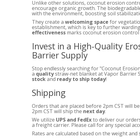
Unlike other solutions, coconut erosion contr
encourage organic growth. The biodegradable
with the environment, boosting soil stabilizatio
They create a
welcoming space
for vegetatio
establishment, which is key to further warding
effectiveness
marks coconut erosion control 
Invest in a High-Quality Er
Barrier Supply
Stop endlessly searching for "Coconut Erosio
a
quality
straw-net blanket at Vapor Barrier 
stock
and
ready to ship today
!
Shipping
Orders that are placed before 2pm CST will b
2pm CST will ship the
next day
.
We utilize
UPS and FedEx
to deliver our order
a freight carrier. Please call for any special 
Rates are calculated based on the weight and s