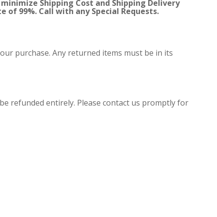
 minimize Shipping Cost and Shipping Delivery
te of 99%. Call with any Special Requests.
your purchase. Any returned items must be in its
 be refunded entirely. Please contact us promptly for