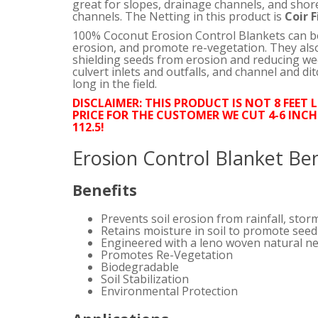
great for slopes, drainage channels, and sho
channels. The Netting in this product is
Coir F
100% Coconut Erosion Control Blankets can be 
erosion, and promote re-vegetation. They also
shielding seeds from erosion and reducing wee
culvert inlets and outfalls, and channel and dit
long in the field.
DISCLAIMER: THIS PRODUCT IS NOT 8 FEET 
PRICE FOR THE CUSTOMER WE CUT 4-6 INCH
112.5!
Erosion Control Blanket Ben
Benefits
Prevents soil erosion from rainfall, stor
Retains moisture in soil to promote see
Engineered with a leno woven natural ne
Promotes Re-Vegetation
Biodegradable
Soil Stabilization
Environmental Protection