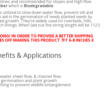
relines and recommended for slopes and high flow
iber
which is
Biodegradable
.
utilized to slow down water flow, prevent silt and
 aid in the germination of newly planted seeds by
d growth. They’re widely used on riverbeds, hills,
ch linings. When laid out the string length will be 112.5
LONG! IN ORDER TO PROVIDE A BETTER SHIPPING
ES OFF MAKING THIS PRODUCT 7FT 6-8 INCHES X
efits & Applications
mwater sheet flow, & channel flow
d germination and plant growth
tting to prevent wildlife entanglement