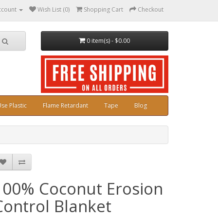
ccount
Wish List (0)
Shopping Cart
Checkout
0 item(s) - $0.00
se Plastic
Flame Retardant
Tape
Blog
100% Coconut Erosion
Control Blanket