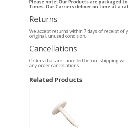
Please note: Our Products are packaged to
Times. Our Carriers deliver on time at a ra
Returns
We accept returns within 7 days of receipt of 
original, unused condition.
Cancellations
Orders that are cancelled before shipping will
any order cancellations.
Related Products