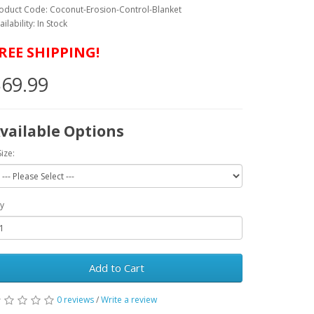
oduct Code: Coconut-Erosion-Control-Blanket
ailability: In Stock
REE SHIPPING!
69.99
vailable Options
Size:
y
Add to Cart
0 reviews
/
Write a review