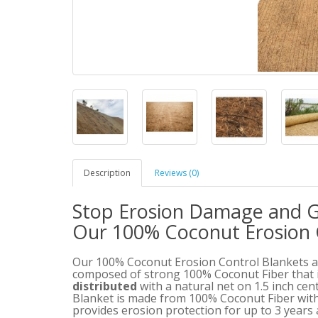
Description
Reviews (0)
Stop Erosion Damage and G
Our 100% Coconut Erosion 
Our 100% Coconut Erosion Control Blankets ar
composed of strong 100% Coconut Fiber that 
distributed
with a natural net on 1.5 inch ce
Blanket is made from 100% Coconut Fiber with
provides erosion protection for up to 3 years 