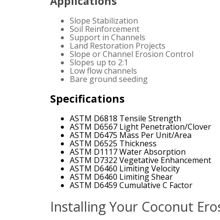
Applications
Slope Stabilization
Soil Reinforcement
Support in Channels
Land Restoration Projects
Slope or Channel Erosion Control
Slopes up to 2:1
Low flow channels
Bare ground seeding
Specifications
ASTM D6818 Tensile Strength
ASTM D6567 Light Penetration/Clover
ASTM D6475 Mass Per Unit/Area
ASTM D6525 Thickness
ASTM D1117 Water Absorption
ASTM D7322 Vegetative Enhancement
ASTM D6460 Limiting Velocity
ASTM D6460 Limiting Shear
ASTM D6459 Cumulative C Factor
Installing Your Coconut Ero