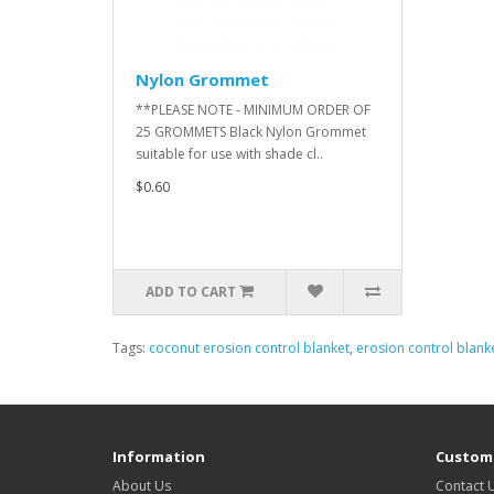
Nylon Grommet
**PLEASE NOTE - MINIMUM ORDER OF
25 GROMMETS Black Nylon Grommet
suitable for use with shade cl..
$0.60
ADD TO CART
Tags:
coconut erosion control blanket
,
erosion control blank
Information
Custome
About Us
Contact 