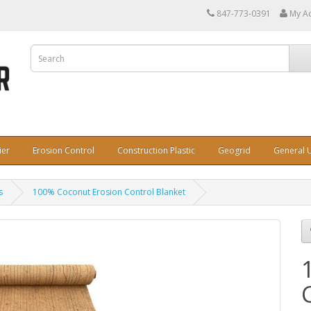
847-773-0391
My A
ier
Erosion Control
Construction Plastic
Geogrid
General U
s
100% Coconut Erosion Control Blanket