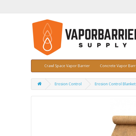
Crawl Space Vapor Barrier
Concrete Vapor Barr
Erosion Control
Erosion Control Blanket