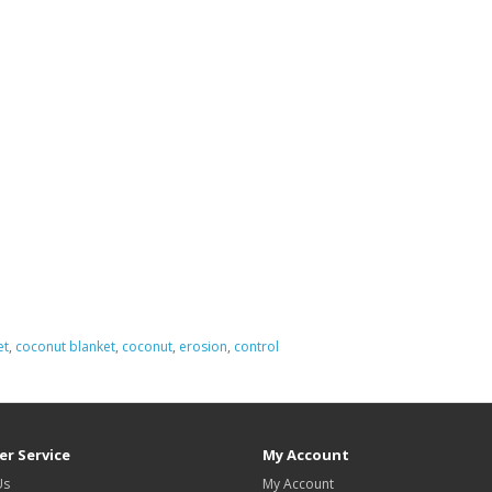
et
,
coconut blanket
,
coconut
,
erosion
,
control
r Service
My Account
Us
My Account