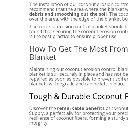
The installation of our coconut erosion control
recommend that the area where the blanket wi
debris and smoothing out the soil
. The coc
over the area, with the edge of the blanket bur
The coconut erosion control blanket should b
found that securing the coconut erosion contro
is the best practice to ensure proper use.
How To Get The Most From 
Blanket
Maintaining our coconut erosion control blan
blanket is still securely in place and has not 
repaired as soon as possible to prevent soil e
blankets will degrade and can be left in place.
Tough & Durable Coconut Fi
Discover the
remarkable benefits
of coconut
Supply, a perfect ally for protecting your prec
resilience of coconut fibers, forming a sturdy s
integrity.