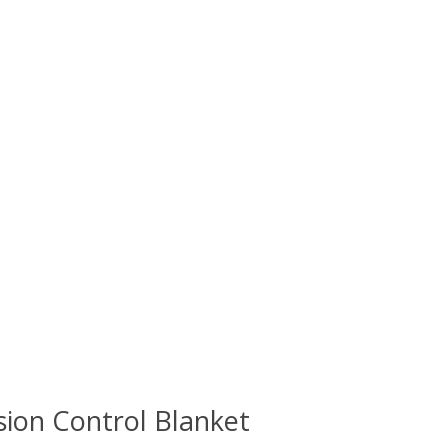
sion Control Blanket