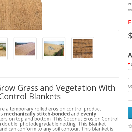
Pr
Av
F
$
A
row Grass and Vegetation With
Qt
Control Blankets
e a temporary rolled erosion control product
is
mechanically stitch-bonded
and
evenly
nters on top and bottom. This Coconut Erosion Control
 double, photodegradable netting. This Blanket
and can conform to any soil contour. This blanket is