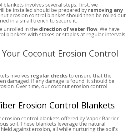
 blankets involves several steps. First, we
ll be installed should be prepared by
removing any
onut erosion control blanket should then be rolled out
ied in a small trench to secure it.
e unrolled in the
direction of water flow
. We have
l blankets with stakes or staples at regular intervals
Your Coconut Erosion Control
kets involves
regular checks
to ensure that the
been damaged. If any damage is found, it should be
rosion. Over time, our coconut erosion control
ber Erosion Control Blankets
 erosion control blankets offered by Vapor Barrier
ious soil. These blankets leverage the natural
hield against erosion, all while nurturing the soil's