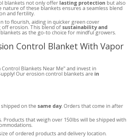
ol blankets not only offer
lasting protection
but also
 nature of these blankets ensures a seamless blend
n and fertility.
n to flourish, aiding in quicker green cover
 off erosion. This blend of
sustainability and
blankets as the go-to choice for mindful growers.
osion Control Blanket With Vapor
n Control Blankets Near Me" and invest in
Supply! Our erosion control blankets are
in
e shipped on the
same day
. Orders that come in after
s. Products that weigh over 150lbs will be shipped with
accommodations.
ize of ordered products and delivery location.