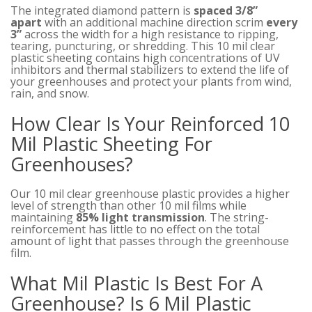
The integrated diamond pattern is
spaced 3/8”
apart
with an additional machine direction scrim
every
3”
across the width for a high resistance to ripping,
tearing, puncturing, or shredding. This 10 mil clear
plastic sheeting contains high concentrations of UV
inhibitors and thermal stabilizers to extend the life of
your greenhouses and protect your plants from wind,
rain, and snow.
How Clear Is Your Reinforced 10
Mil Plastic Sheeting For
Greenhouses?
Our 10 mil clear greenhouse plastic provides a higher
level of strength than other 10 mil films while
maintaining
85% light transmission
. The string-
reinforcement has little to no effect on the total
amount of light that passes through the greenhouse
film.
What Mil Plastic Is Best For A
Greenhouse? Is 6 Mil Plastic