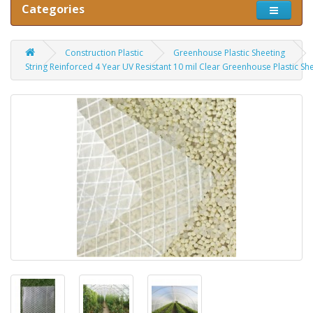
Categories
Construction Plastic
Greenhouse Plastic Sheeting
String Reinforced 4 Year UV Resistant 10 mil Clear Greenhouse Plastic Sh