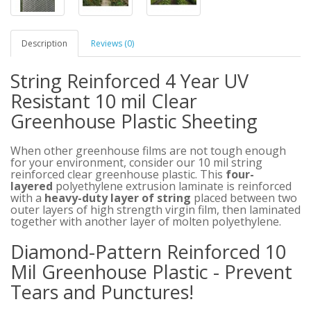
Description
Reviews (0)
String Reinforced 4 Year UV
Resistant 10 mil Clear
Greenhouse Plastic Sheeting
When other greenhouse films are not tough enough
for your environment, consider our 10 mil string
reinforced clear greenhouse plastic. This
four-
layered
polyethylene extrusion laminate is reinforced
with a
heavy-duty layer of string
placed between two
outer layers of high strength virgin film, then laminated
together with another layer of molten polyethylene.
Diamond-Pattern Reinforced 10
Mil Greenhouse Plastic - Prevent
Tears and Punctures!