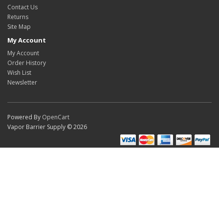
Contact Us
Returns
Site Map
My Account
My Account
Order History
Wish List
Newsletter
Powered By
OpenCart
Vapor Barrier Supply © 2026