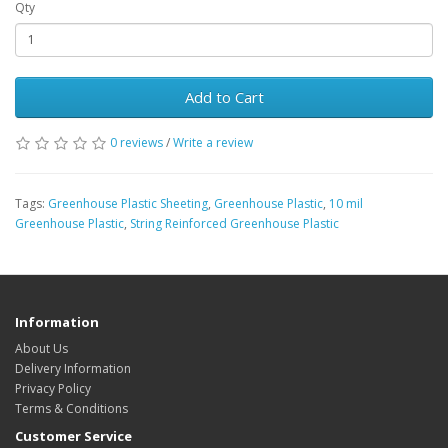
Qty
Add to Cart
0 reviews
/
Write a review
Tags:
Greenhouse Plastic Sheeting
,
Greenhouse Plastic
,
10 mil
Greenhouse Plastic
,
String Reinforced Greenhouse Plastic
Information
About Us
Delivery Information
Privacy Policy
Terms & Conditions
Customer Service