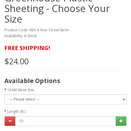
Sheeting - Choose Your
Size
Product Code: VBS-4-Year-10-mil-Skrim
Availability: In Stock
FREE SHIPPING!
$24.00
Available Options
10 Mil Skrim Size
Length: (ft.)