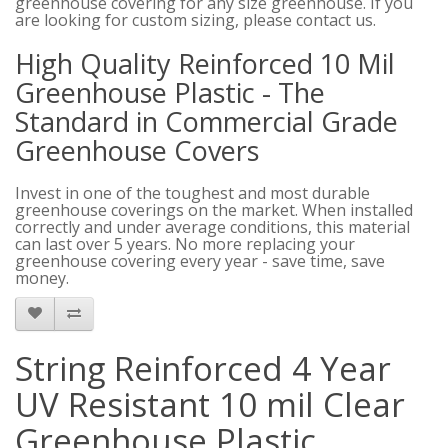
greenhouse covering for any size greenhouse. If you
are looking for custom sizing, please contact us.
High Quality Reinforced 10 Mil
Greenhouse Plastic - The
Standard in Commercial Grade
Greenhouse Covers
Invest in one of the toughest and most durable
greenhouse coverings on the market. When installed
correctly and under average conditions, this material
can last over 5 years. No more replacing your
greenhouse covering every year - save time, save
money.
String Reinforced 4 Year
UV Resistant 10 mil Clear
Greenhouse Plastic