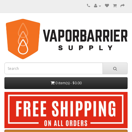
0 item(s) - $0.00