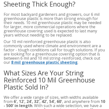
Sheeting Thick Enough?
For most backyard gardeners and growers, our 6 mil
greenhouse plastic is more than strong enough for
their needs. 10 mil greenhouse plastic may be needed
for larger, more commercial operations where the
greenhouse covering used is expected to last many
years without needing to be replaced.
Our 10 mil reinforced greenhouse plastic is also
commonly used where climate and environment are a
factor - tough conditions call for tough solutions. If you
are looking for a greenhouse covering option that is
between 6 mil and 10 mil string-reinforced, check out
our
8 mil greenhouse plastic sheeting
.
What Sizes Are Your String
Reinforced 10 Mil Greenhouse
Plastic Sold In?
We offer a wide range of sizes, with widths available
from
6', 12', 24', 32', 42', 54', 60'
, and anywhere from
10
- 500' in length
. With such a wide selection, we have a