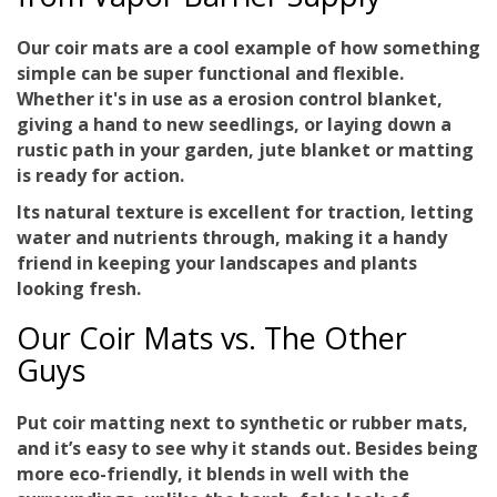
Our coir mats are a cool example of how something
simple can be
super functional and flexible
.
Whether it's in use as a erosion control blanket,
giving a hand to new seedlings, or laying down a
rustic path in your garden, jute blanket or matting
is ready for action.
Its natural texture is excellent for traction, letting
water and nutrients through, making it a handy
friend in keeping your landscapes and plants
looking fresh.
Our Coir Mats vs. The Other
Guys
Put coir matting next to synthetic or rubber mats,
and it’s easy to see why it stands out. Besides being
more
eco-friendly
, it blends in well with the