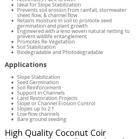
Ideal for Slope Stabilization
Prevents soil erosion from rainfall, stormwater
sheet flow, & channel flow
Retains moisture in soil to promote seed
germination and plant growth
Engineered with a leno woven natural netting to
prevent wildlife entanglement
Promotes Re-Vegetation
Soil Stabilization
Biodegradable and Photodegradable
Applications
Slope Stabilization
Seed Germination
Soil Reinforcement
Support in Channels
Land Restoration Projects
Slope or Channel Erosion Control
Slopes up to 2:1
Low flow channels
Bare ground seeding
High Quality Coconut Coir