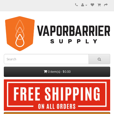
0 item(s) - $0.00