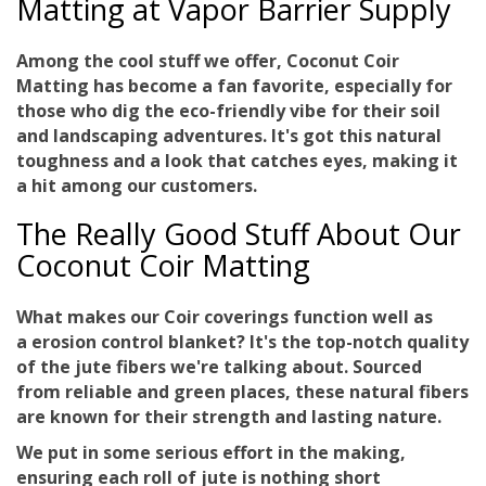
Matting at Vapor Barrier Supply
Among the cool stuff we offer, Coconut Coir
Matting has become a fan favorite, especially for
those who dig the eco-friendly vibe for their soil
and landscaping adventures. It's got this natural
toughness and a look that catches eyes, making it
a hit among our customers.
The Really Good Stuff About Our
Coconut Coir Matting
What makes our Coir coverings function well as
a
erosion control blanket
? It's the top-notch quality
of the jute fibers we're talking about. Sourced
from reliable and green places, these natural fibers
are known for their strength and lasting nature.
We put in some serious effort in the making,
ensuring each roll of jute is nothing short