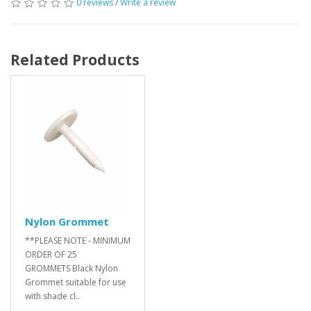
0 reviews
/
Write a review
Related Products
Nylon Grommet
**PLEASE NOTE - MINIMUM
ORDER OF 25
GROMMETS Black Nylon
Grommet suitable for use
with shade cl..