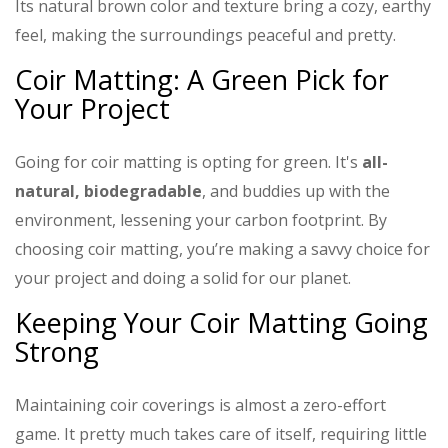
Its natural brown color and texture bring a cozy, earthy
feel, making the surroundings peaceful and pretty.
Coir Matting: A Green Pick for
Your Project
Going for coir matting is opting for green. It's
all-
natural, biodegradable
, and buddies up with the
environment, lessening your carbon footprint. By
choosing coir matting, you’re making a savvy choice for
your project and doing a solid for our planet.
Keeping Your Coir Matting Going
Strong
Maintaining coir coverings is almost a zero-effort
game. It pretty much takes care of itself, requiring little