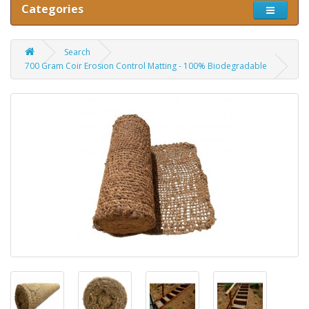
Categories
Search
700 Gram Coir Erosion Control Matting - 100% Biodegradable