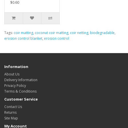
$0.60
Tags:
coir matting
,
coconut coir matting
,
coir netting
,
biodegradable
,
erosion control blanket
,
erosion control
Information
About Us
Delivery Information
Privacy Policy
Terms & Conditions
Customer Service
Contact Us
Returns
Site Map
My Account