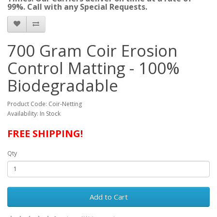
99%. Call with any Special Requests.
700 Gram Coir Erosion
Control Matting - 100%
Biodegradable
Product Code: Coir-Netting
Availability: In Stock
FREE SHIPPING!
Qty
Add to Cart