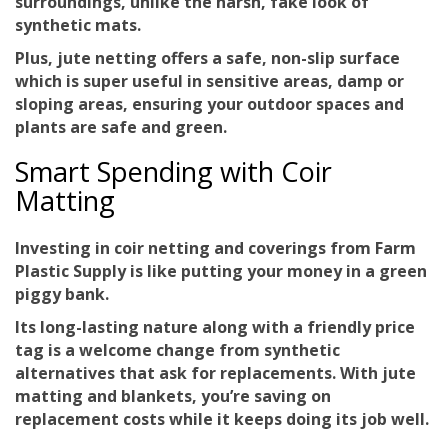
surroundings, unlike the harsh, fake look of
synthetic mats.
Plus, jute netting offers a safe, non-slip surface
which is super useful in sensitive areas, damp or
sloping areas, ensuring your outdoor spaces and
plants are safe and green.
Smart Spending with Coir
Matting
Investing in coir netting and coverings from Farm
Plastic Supply is like putting your money in a green
piggy bank.
Its
long-lasting nature
along with a friendly price
tag is a welcome change from synthetic
alternatives that ask for replacements. With jute
matting and blankets, you’re saving on
replacement costs while it keeps doing its job well.