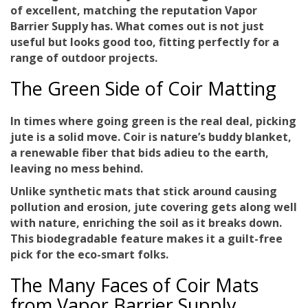
of
excellent
, matching the reputation Vapor
Barrier Supply has. What comes out is not just
useful but looks good too, fitting perfectly for a
range of outdoor projects.
The Green Side of Coir Matting
In times where
going green
is the real deal, picking
jute is a solid move. Coir is nature’s buddy blanket,
a renewable fiber that bids adieu to the earth,
leaving no mess behind.
Unlike synthetic mats that stick around causing
pollution and erosion, jute covering gets along well
with nature,
enriching the soil
as it breaks down.
This biodegradable feature makes it a guilt-free
pick for the eco-smart folks.
The Many Faces of Coir Mats
from Vapor Barrier Supply