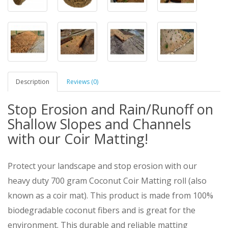
Description
Reviews (0)
Stop Erosion and Rain/Runoff on
Shallow Slopes and Channels
with our Coir Matting!
Protect your landscape and stop erosion with our
heavy duty 700 gram Coconut Coir Matting roll (also
known as a coir mat). This product is made from 100%
biodegradable coconut fibers and is great for the
environment. This durable and reliable matting