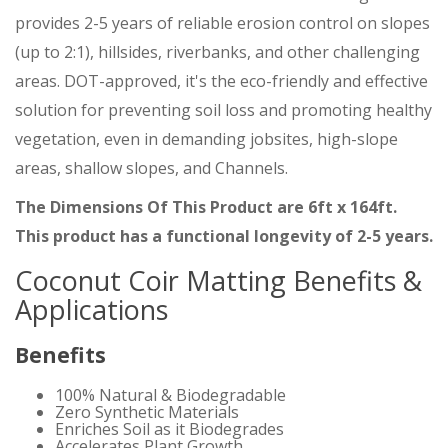
provides 2-5 years of reliable erosion control on slopes
(up to 2:1), hillsides, riverbanks, and other challenging
areas. DOT-approved, it's the eco-friendly and effective
solution for preventing soil loss and promoting healthy
vegetation, even in demanding jobsites, high-slope
areas, shallow slopes, and Channels.
The Dimensions Of This Product are 6ft x 164ft.
This product has a functional longevity of 2-5 years.
Coconut Coir Matting Benefits &
Applications
Benefits
100% Natural & Biodegradable
Zero Synthetic Materials
Enriches Soil as it Biodegrades
Accelerates Plant Growth