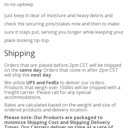
to no upkeep.
Just keep it clear of moisture and heavy debris and
check the securing pins/stakes now and then to make
sure it stays put, serving you longer while keeping your
place looking tip-top.
Shipping
Orders that are placed before 2pm CST will be shipped
on the
same day
. Orders that come in after 2pm CST
will ship the
next day
.
We utilize
UPS and FedEx
to deliver our orders.
Products that weigh over 150lbs will be shipped with a
freight carrier. Please call for any special
accommodations.
Rates are calculated based on the weight and size of
ordered products and delivery location.
Please note: Our Products are packaged to
minimize Shipping Cost and Shipping Delivery
Times. Our Carriers deliver on time at a rate of