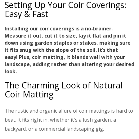
Setting Up Your Coir Coverings:
Easy & Fast
Installing our coir coverings is a no-brainer.
Measure it out, cut it to size, lay it flat and pin it
down using garden staples or stakes, making sure
it fits snug with the slope of the soil.
It’s that
easy!
Plus, coir matting, it blends well with your
landscape, adding rather than altering your desired
look.
The Charming Look of Natural
Coir Matting
The rustic and organic allure of coir mattings is hard to
beat. It fits right in, whether it's a lush garden, a
backyard, or a commercial landscaping gig.