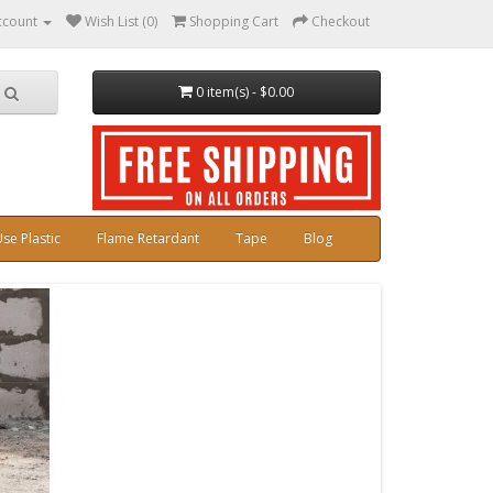
ccount
Wish List (0)
Shopping Cart
Checkout
0 item(s) - $0.00
se Plastic
Flame Retardant
Tape
Blog