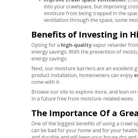
into your crawlspace, but improving cros
moisture from being trapped in the spac
ventilation through the space, some moistu
Benefits of Investing in H
Opting for a
high-quality
vapor retarder from
energy savings.
With the prevention of moistu
energy savings.
Next, our moisture barriers are an excellent g
product installation, homeowners can enjoy
e
come with it.
Browse our site to explore more, and lean on
in a future free from moisture-related woes.
The Importance Of a Grea
One of the biggest benefits of using a crawl s
can be bad for your home and for your health, 
and durable and will keep your house dry and s