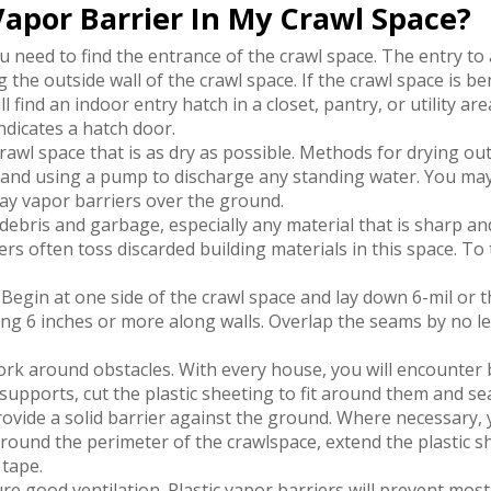
 Vapor Barrier In My Crawl Space?
u need to find the entrance of the crawl space. The entry to a
 the outside wall of the crawl space. If the crawl space is b
 find an indoor entry hatch in a closet, pantry, or utility are
ndicates a hatch door.
rawl space that is as dry as possible. Methods for drying out
 and using a pump to discharge any standing water. You may 
ay vapor barriers over the ground.
debris and garbage, especially any material that is sharp an
rs often toss discarded building materials in this space. To
Begin at one side of the crawl space and lay down 6-mil or t
owing 6 inches or more along walls. Overlap the seams by no 
rk around obstacles. With every house, you will encounter
supports, cut the plastic sheeting to fit around them and se
rovide a solid barrier against the ground. Where necessary, y
Around the perimeter of the crawlspace, extend the plastic sh
 tape.
e good ventilation. Plastic vapor barriers will prevent mos