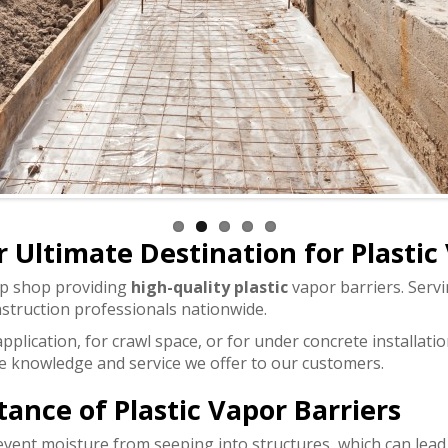
 Ultimate Destination for Plastic
op shop providing
high-quality plastic
vapor barriers. Servi
struction professionals nationwide.
plication, for crawl space, or for under concrete installati
the knowledge and service we offer to our customers.
nce of Plastic Vapor Barriers
revent moisture from seeping into structures, which can lead