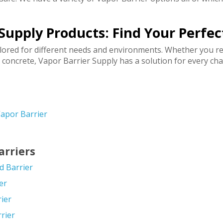
Supply Products: Find Your Perfe
ilored for different needs and environments. Whether you re
 concrete, Vapor Barrier Supply has a solution for every cha
apor Barrier
arriers
d Barrier
er
rier
rier