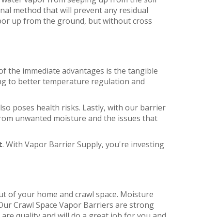
nal method that will prevent any residual
por up from the ground, but without cross
of the immediate advantages is the tangible
ing to better temperature regulation and
o poses health risks. Lastly, with our barrier
from unwanted moisture and the issues that
t
. With Vapor Barrier Supply, you're investing
 out of your home and crawl space. Moisture
. Our Crawl Space Vapor Barriers are strong
are quality and will do a great job for you and