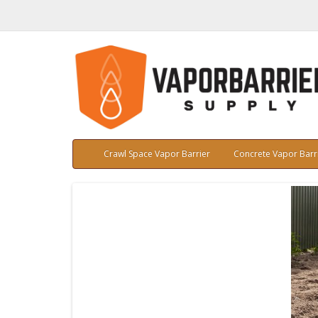
Crawl Space Vapor Barrier
Concrete Vapor Barr