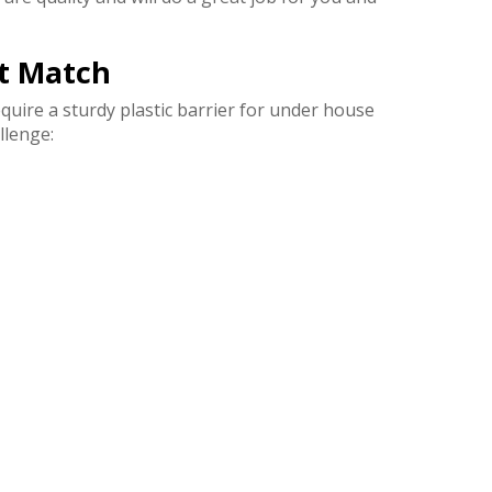
ct Match
quire a sturdy plastic barrier for under house
llenge: