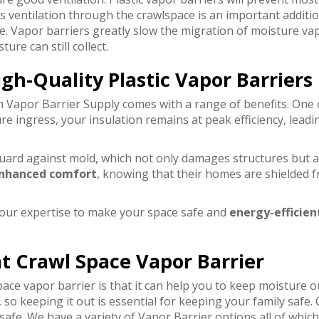
s ventilation through the crawlspace is an important additio
e. Vapor barriers greatly slow the migration of moisture va
re can still collect.
igh-Quality Plastic Vapor Barriers
 Vapor Barrier Supply comes with a range of benefits. One 
re ingress, your insulation remains at peak efficiency, lead
uard against mold, which not only damages structures but als
nhanced comfort
, knowing that their homes are shielded 
 our expertise to make your space safe and
energy-efficien
t Crawl Space Vapor Barrier
pace vapor barrier is that it can help you to keep moisture
so keeping it out is essential for keeping your family safe
afe. We have a variety of Vapor Barrier options all of which 