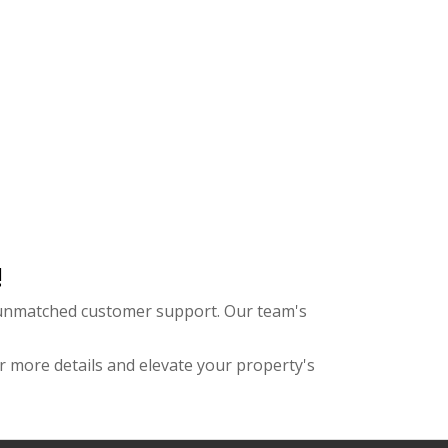
!
d unmatched customer support. Our team's
r more details and elevate your property's