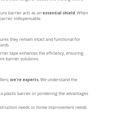
ture barrier acts as an
essential shield
. When
barrier indispensable.
ures they remain intact and functional for
dards.
rrier tape enhances the efficiency, ensuring
e barrier solutions.
llers;
we're experts
. We understand the
 a plastic barrier or pondering the advantages
construction needs or home improvement needs.