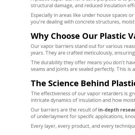
structural damage, and reduced insulation effi
Especially in areas like under house spaces or
you're dealing with concrete structures, moist
Why Choose Our Plastic V
Our vapor barriers stand out for various reaso
years. They are crafted meticulously, ensurin
The durability they offer means you don't have
seams and joints are sealed perfectly. This i
The Science Behind Plasti
The effectiveness of our vapor retarders is gr
intricate dynamics of insulation and how mois
Our barriers are the result of
in-depth resea
of underlayment for specific applications, kn
Every layer, every product, and every techni