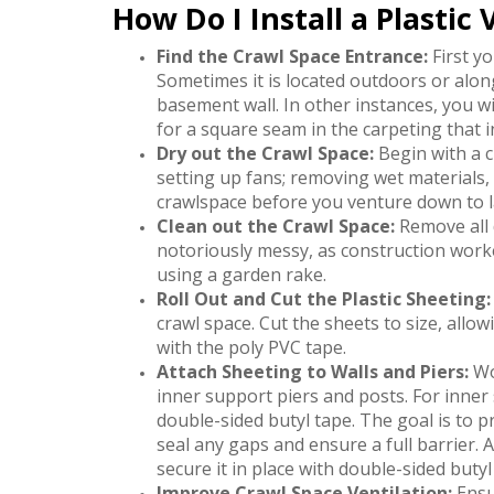
How Do I Install a Plastic
Find the Crawl Space Entrance:
First yo
Sometimes it is located outdoors or along
basement wall. In other instances, you will
for a square seam in the carpeting that i
Dry out the Crawl Space:
Begin with a c
setting up fans; removing wet materials,
crawlspace before you venture down to l
Clean out the Crawl Space:
Remove all 
notoriously messy, as construction worke
using a garden rake.
Roll Out and Cut the Plastic Sheeting:
crawl space. Cut the sheets to size, all
with the poly PVC tape.
Attach Sheeting to Walls and Piers:
Wo
inner support piers and posts. For inner 
double-sided butyl tape. The goal is to p
seal any gaps and ensure a full barrier. 
secure it in place with double-sided butyl
Improve Crawl Space Ventilation:
Ensur