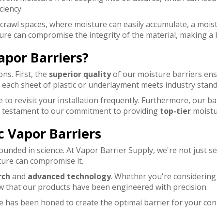
ciency.
 crawl spaces, where moisture can easily accumulate, a mois
ure can compromise the integrity of the material, making a 
apor Barriers?
ns. First, the
superior quality
of our moisture barriers ens
g each sheet of plastic or underlayment meets industry stan
 to revisit your installation frequently. Furthermore, our ba
s a testament to our commitment to providing
top-tier
moistur
c Vapor Barriers
ounded in science. At Vapor Barrier Supply, we're not just se
ture can compromise it.
rch
and
advanced technology
. Whether you're considering
ow that our products have been engineered with precision.
que has been honed to create the optimal barrier for your 