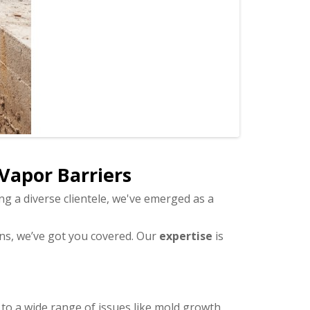
 Vapor Barriers
ng a diverse clientele, we've emerged as a
ons, we’ve got you covered. Our
expertise
is
 to a wide range of issues like mold growth,