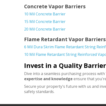
Concrete Vapor Barriers
10 Mil Concrete Barrier
15 Mil Concrete Barrier
20 Mil Concrete Barrier
Flame Retardant Vapor Barriers
6 Mil Dura Skrim Flame Retardant String Rein
10 Mil Flame Retardant String Reinforced Vapo
Invest in a Quality Barrie
Dive into a seamless purchasing process with
expertise and knowledge
ensure that you're
Secure your property's future with us and inv
safety standards.