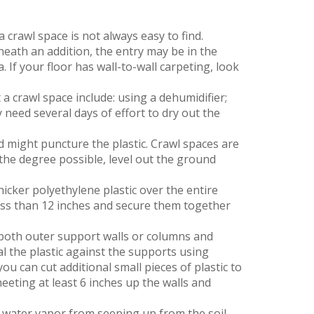
 crawl space is not always easy to find.
eneath an addition, the entry may be in the
a. If your floor has wall-to-wall carpeting, look
 a crawl space include: using a dehumidifier;
need several days of effort to dry out the
d might puncture the plastic. Crawl spaces are
 the degree possible, level out the ground
hicker polyethylene plastic over the entire
less than 12 inches and secure them together
 both outer support walls or columns and
al the plastic against the supports using
ou can cut additional small pieces of plastic to
eeting at least 6 inches up the walls and
t water vapor from seeping up from the soil