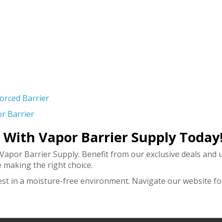
forced Barrier
r Barrier
r With Vapor Barrier Supply Today
 Vapor Barrier Supply. Benefit from our exclusive deals an
 making the right choice.
est in a moisture-free environment. Navigate our website fo