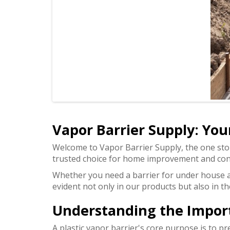
Vapor Barrier Supply: Your
Welcome to Vapor Barrier Supply, the one st
trusted choice for home improvement and con
Whether you need a barrier for under house ap
evident not only in our products but also in 
Understanding the Importa
A plastic vapor barrier's core purpose is to p