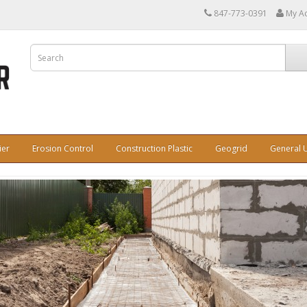
847-773-0391
My A
ier
Erosion Control
Construction Plastic
Geogrid
General U