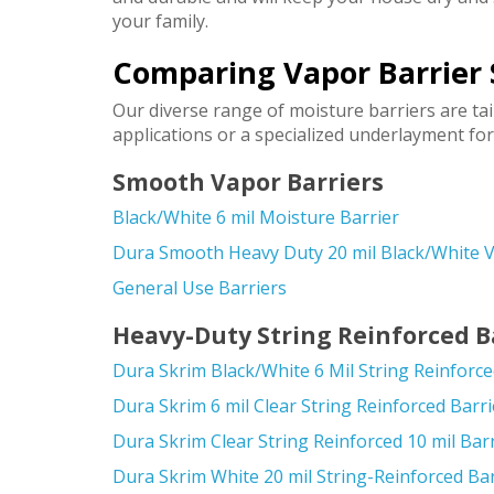
your family.
Comparing Vapor Barrier 
Our diverse range of moisture barriers are ta
applications or a specialized underlayment for
Smooth Vapor Barriers
Black/White 6 mil Moisture Barrier
Dura Smooth Heavy Duty 20 mil Black/White V
General Use Barriers
Heavy-Duty String Reinforced B
Dura Skrim Black/White 6 Mil String Reinforce
Dura Skrim 6 mil Clear String Reinforced Barri
Dura Skrim Clear String Reinforced 10 mil Bar
Dura Skrim White 20 mil String-Reinforced Bar