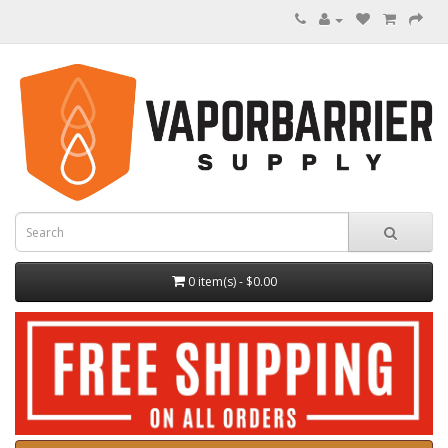
0 item(s) - $0.00