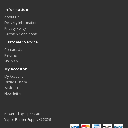
Information
About Us
Delivery Information
Privacy Policy
Terms & Conditions
Customer Service
Contact Us
Returns
Site Map
My Account
My Account
Order History
Wish List
Newsletter
Powered By
OpenCart
Vapor Barrier Supply © 2026