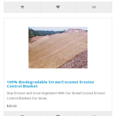
100% Biodegradable Straw/Coconut Erosion
Control Blanket
Stop Erosion and Grow Vegetation With Our Straw/Coconut Erosion
Control Blankets Our Straw..
$60.00