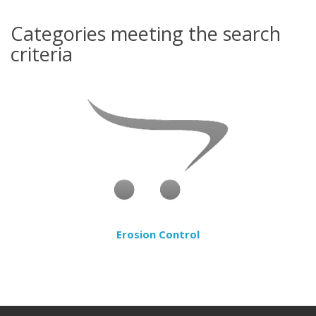
Categories meeting the search
criteria
Erosion Control