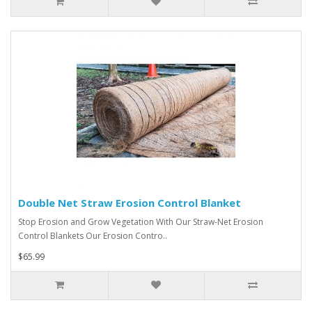
Double Net Straw Erosion Control Blanket
Stop Erosion and Grow Vegetation With Our Straw-Net Erosion
Control Blankets Our Erosion Contro..
$65.99