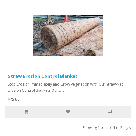
Straw Erosion Control Blanket
Stop Erosion Immediately and Grow Vegetation With Our Straw-Net
Erosion Control Blankets Our Er..
$45.99
Showing 1 to 4 of 4 (1 Pages)