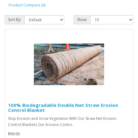
Product Compare (0)
Sort By:
Show:
100% Biodegradable Double Net Straw Erosion
Control Blanket
Stop Erosion and Grow Vegetation With Our Straw-Net Erosion
Control Blankets Our Erosion Contro..
$90.00