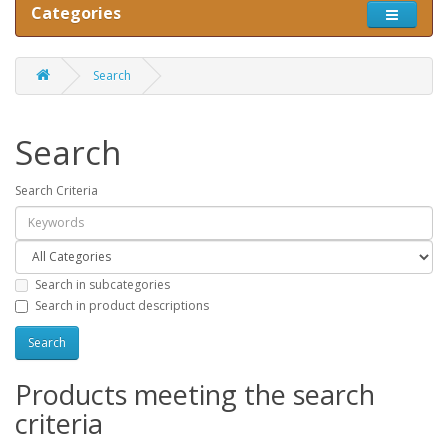
Categories
Search
Search
Search Criteria
Search in subcategories
Search in product descriptions
Products meeting the search
criteria