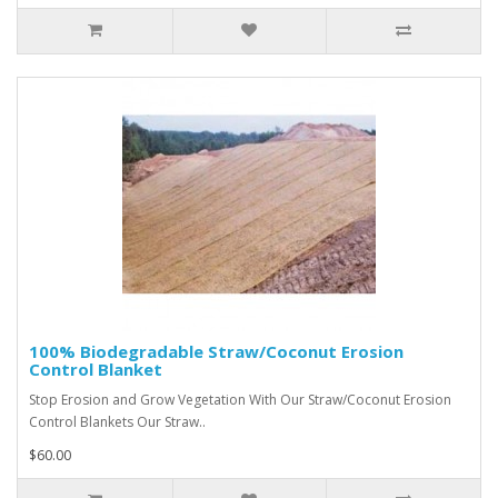
100% Biodegradable Straw/Coconut Erosion
Control Blanket
Stop Erosion and Grow Vegetation With Our Straw/Coconut Erosion
Control Blankets Our Straw..
$60.00