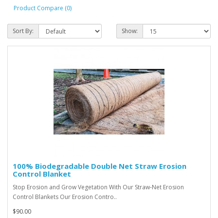
Product Compare (0)
Sort By:
Show:
100% Biodegradable Double Net Straw Erosion
Control Blanket
Stop Erosion and Grow Vegetation With Our Straw-Net Erosion
Control Blankets Our Erosion Contro..
$90.00