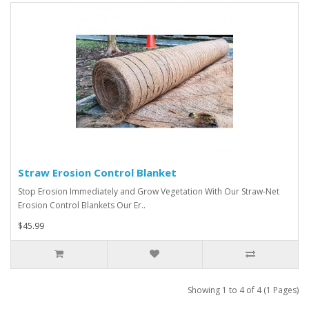
Straw Erosion Control Blanket
Stop Erosion Immediately and Grow Vegetation With Our Straw-Net
Erosion Control Blankets Our Er..
$45.99
Showing 1 to 4 of 4 (1 Pages)