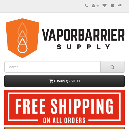
0 item(s) - $0.00