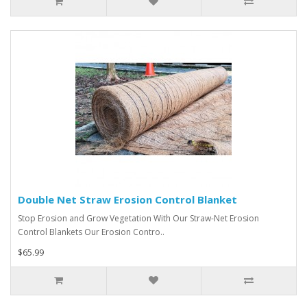
Double Net Straw Erosion Control Blanket
Stop Erosion and Grow Vegetation With Our Straw-Net Erosion
Control Blankets Our Erosion Contro..
$65.99