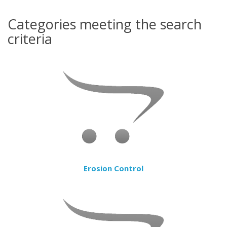
Categories meeting the search
criteria
Erosion Control