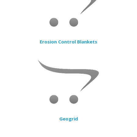
Erosion Control Blankets
Geogrid