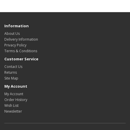
Information
About Us
Delivery Information
Privacy Policy
Terms & Conditions
Customer Service
Contact Us
Returns
Site Map
My Account
My Account
Order History
Wish List
Newsletter