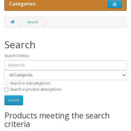
Categories
Search
Search
Search Criteria
Search in subcategories
Search in product descriptions
Products meeting the search
criteria