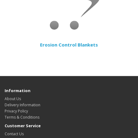
Erosion Control Blankets
Information
About Us
Delivery Information
Privacy Policy
Terms & Conditions
Customer Service
Contact Us