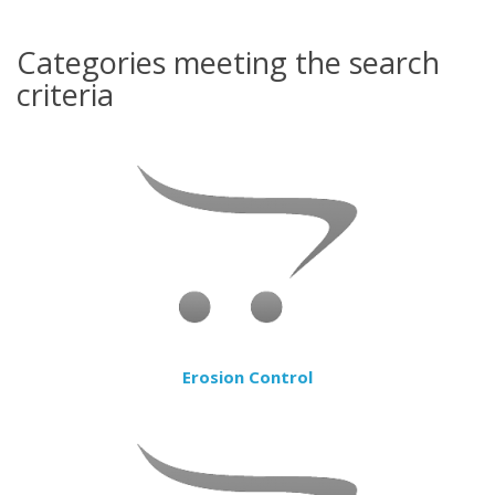
Categories meeting the search
criteria
Erosion Control