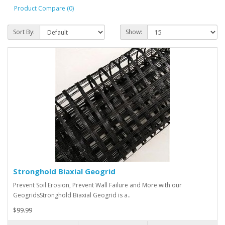
Product Compare (0)
Sort By:
Show:
Stronghold Biaxial Geogrid
Prevent Soil Erosion, Prevent Wall Failure and More with our
GeogridsStronghold Biaxial Geogrid is a..
$99.99