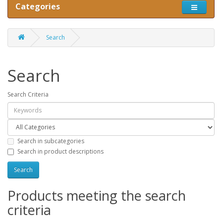
Categories
Search
Search
Search Criteria
Search in subcategories
Search in product descriptions
Products meeting the search
criteria