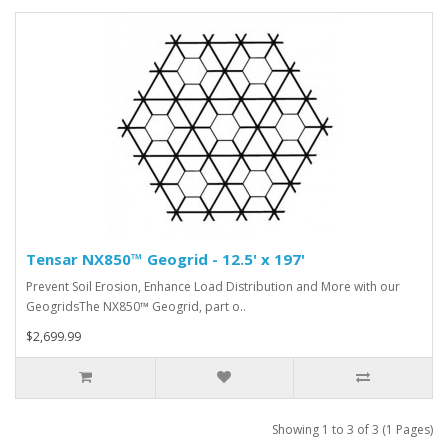
Tensar NX850™ Geogrid - 12.5' x 197'
Prevent Soil Erosion, Enhance Load Distribution and More with our
GeogridsThe NX850™ Geogrid, part o..
$2,699.99
Showing 1 to 3 of 3 (1 Pages)