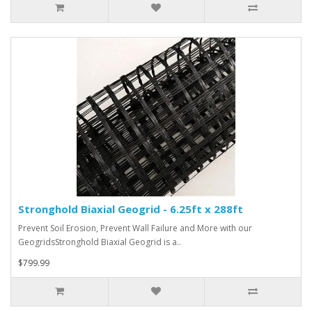
Stronghold Biaxial Geogrid - 6.25ft x 288ft
Prevent Soil Erosion, Prevent Wall Failure and More with our
GeogridsStronghold Biaxial Geogrid is a..
$799.99