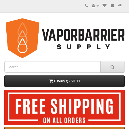
0 item(s) - $0.00