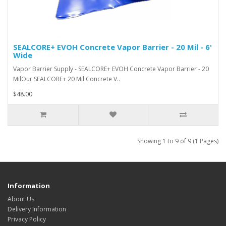
SEALCORE+ EVOH Concrete Vapor Barrier - 20 Mil - 6'
Wide
Vapor Barrier Supply - SEALCORE+ EVOH Concrete Vapor Barrier - 20
MilOur SEALCORE+ 20 Mil Concrete V..
$48.00
Showing 1 to 9 of 9 (1 Pages)
Information
About Us
Delivery Information
Privacy Policy