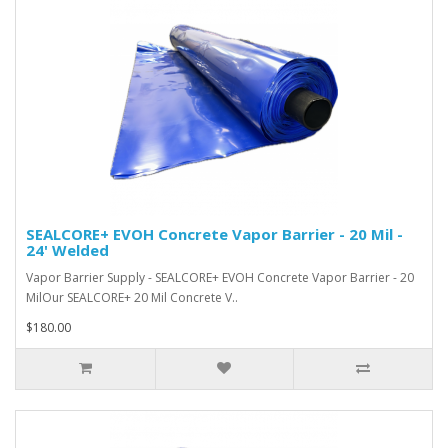
SEALCORE+ EVOH Concrete Vapor Barrier - 20 Mil -
24' Welded
Vapor Barrier Supply - SEALCORE+ EVOH Concrete Vapor Barrier - 20
MilOur SEALCORE+ 20 Mil Concrete V..
$180.00