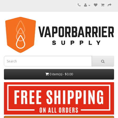
0 item(s) - $0.00