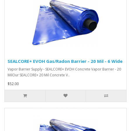
SEALCORE+ EVOH Gas/Radon Barrier - 20 Mil - 6 Wide
Vapor Barrier Supply - SEALCORE+ EVOH Concrete Vapor Barrier - 20
MilOur SEALCORE+ 20 Mil Concrete V..
$52.00