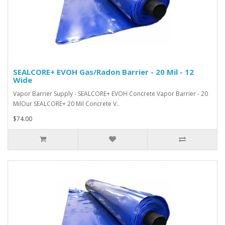
SEALCORE+ EVOH Gas/Radon Barrier - 20 Mil - 12
Wide
Vapor Barrier Supply - SEALCORE+ EVOH Concrete Vapor Barrier - 20
MilOur SEALCORE+ 20 Mil Concrete V..
$74.00