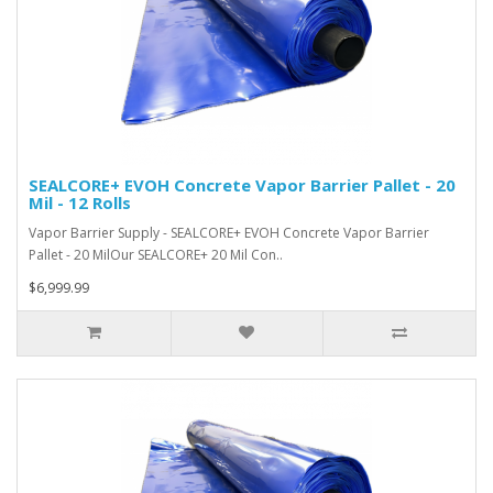
SEALCORE+ EVOH Concrete Vapor Barrier Pallet - 20
Mil - 12 Rolls
Vapor Barrier Supply - SEALCORE+ EVOH Concrete Vapor Barrier
Pallet - 20 MilOur SEALCORE+ 20 Mil Con..
$6,999.99