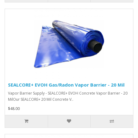
SEALCORE+ EVOH Gas/Radon Vapor Barrier - 20 Mil
Vapor Barrier Supply - SEALCORE+ EVOH Concrete Vapor Barrier - 20
MilOur SEALCORE+ 20 Mil Concrete V..
$48.00