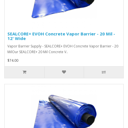
SEALCORE+ EVOH Concrete Vapor Barrier - 20 Mil -
12' Wide
Vapor Barrier Supply - SEALCORE+ EVOH Concrete Vapor Barrier - 20
MilOur SEALCORE+ 20 Mil Concrete V..
$74.00