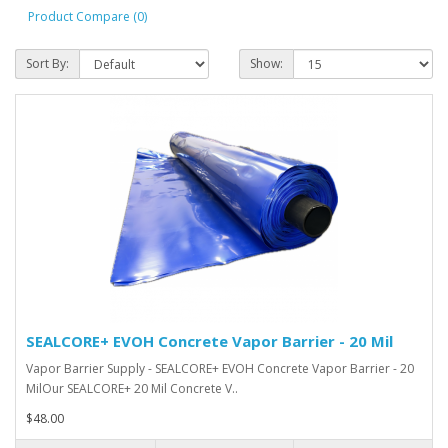
Product Compare (0)
Sort By:
Show:
SEALCORE+ EVOH Concrete Vapor Barrier - 20 Mil
Vapor Barrier Supply - SEALCORE+ EVOH Concrete Vapor Barrier - 20
MilOur SEALCORE+ 20 Mil Concrete V..
$48.00