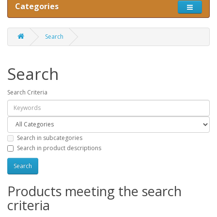
Categories
Search
Search
Search Criteria
Search in subcategories
Search in product descriptions
Products meeting the search
criteria