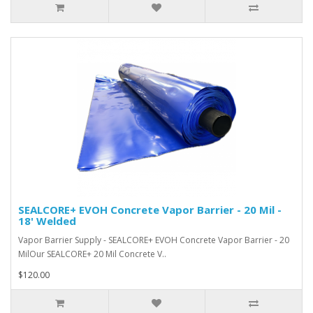
SEALCORE+ EVOH Concrete Vapor Barrier - 20 Mil -
18' Welded
Vapor Barrier Supply - SEALCORE+ EVOH Concrete Vapor Barrier - 20
MilOur SEALCORE+ 20 Mil Concrete V..
$120.00