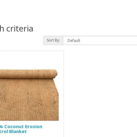
 criteria
Sort By:
% Coconut Erosion
rol Blanket