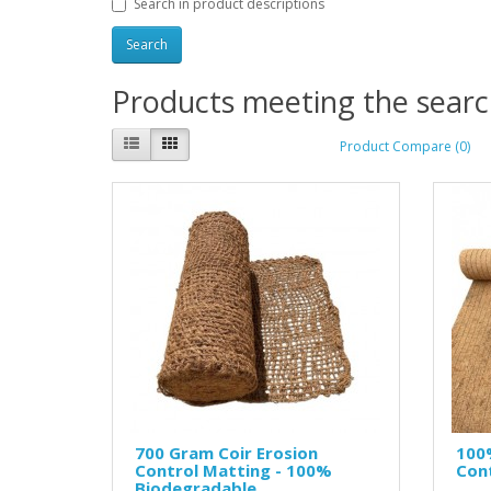
Search in product descriptions
Products meeting the search
Product Compare (0)
700 Gram Coir Erosion
100
Control Matting - 100%
Cont
Biodegradable