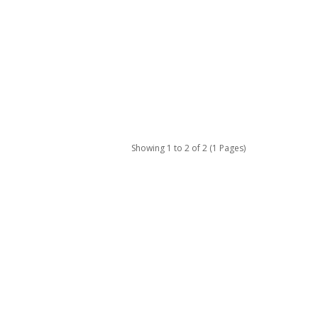
Showing 1 to 2 of 2 (1 Pages)