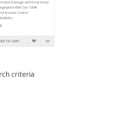
Erosion Damage and Grow Grass
egetation With Our 100%
ut Erosion Control
ets&nbs..
9
ADD TO CART
ch criteria