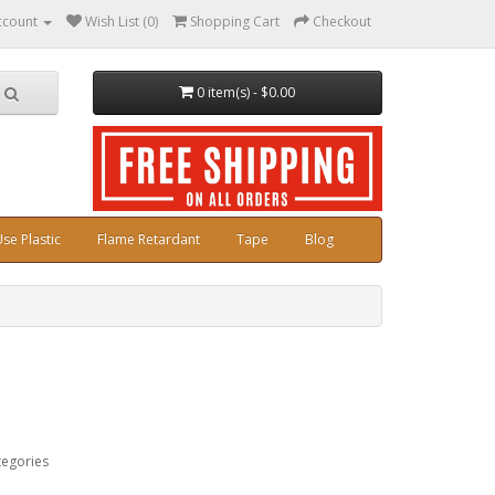
ccount
Wish List (0)
Shopping Cart
Checkout
0 item(s) - $0.00
se Plastic
Flame Retardant
Tape
Blog
tegories