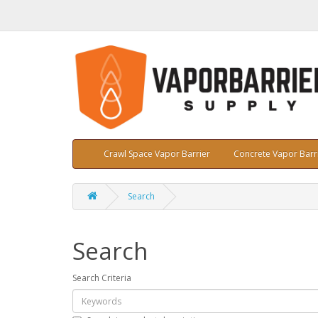
Crawl Space Vapor Barrier
Concrete Vapor Barr
Search
Search
Search Criteria