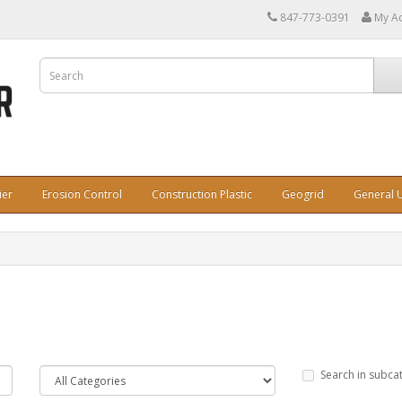
847-773-0391
My A
ier
Erosion Control
Construction Plastic
Geogrid
General U
Search in subca