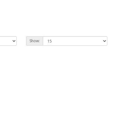
Show: