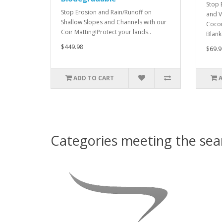
Stop 
Stop Erosion and Rain/Runoff on
and V
Shallow Slopes and Channels with our
Cocon
Coir Matting!Protect your lands..
Blank
$449.98
$69.9
ADD TO CART
Categories meeting the sear