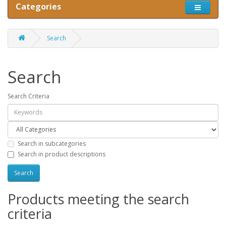
Categories
Search
Search
Search Criteria
Search in subcategories
Search in product descriptions
Products meeting the search
criteria