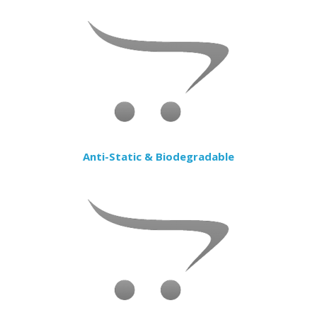
Anti-Static & Biodegradable