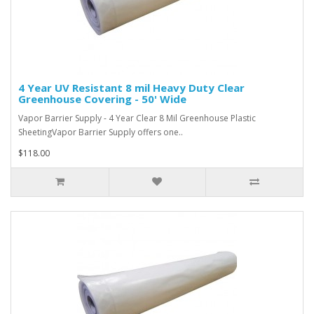
4 Year UV Resistant 8 mil Heavy Duty Clear
Greenhouse Covering - 50' Wide
Vapor Barrier Supply - 4 Year Clear 8 Mil Greenhouse Plastic
SheetingVapor Barrier Supply offers one..
$118.00