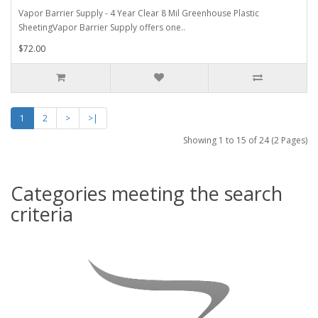
Vapor Barrier Supply - 4 Year Clear 8 Mil Greenhouse Plastic
SheetingVapor Barrier Supply offers one..
$72.00
1
2
>
>|
Showing 1 to 15 of 24 (2 Pages)
Categories meeting the search
criteria