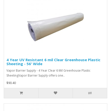
4 Year UV Resistant 6 mil Clear Greenhouse Plastic
Sheeting - 56' Wide
Vapor Barrier Supply - 4 Year Clear 6 Mil Greenhouse Plastic
SheetingVapor Barrier Supply offers one..
$90.40