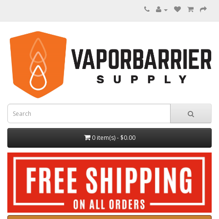
0 item(s) - $0.00