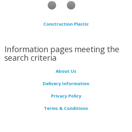
Construction Plastic
Information pages meeting the
search criteria
About Us
Delivery Information
Privacy Policy
Terms & Conditions