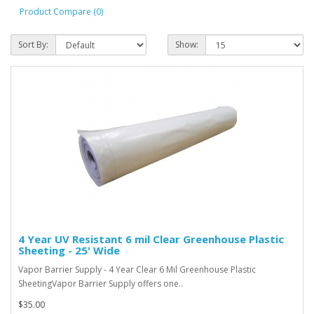
Product Compare (0)
Sort By:
Show:
4 Year UV Resistant 6 mil Clear Greenhouse Plastic
Sheeting - 25' Wide
Vapor Barrier Supply - 4 Year Clear 6 Mil Greenhouse Plastic
SheetingVapor Barrier Supply offers one..
$35.00