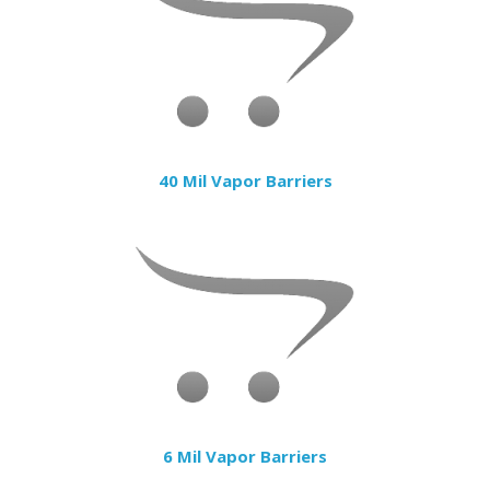
40 Mil Vapor Barriers
6 Mil Vapor Barriers