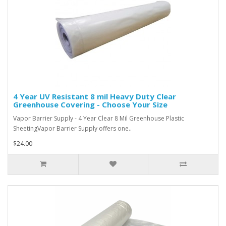
4 Year UV Resistant 8 mil Heavy Duty Clear
Greenhouse Covering - Choose Your Size
Vapor Barrier Supply - 4 Year Clear 8 Mil Greenhouse Plastic
SheetingVapor Barrier Supply offers one..
$24.00