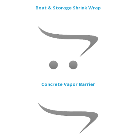
Boat & Storage Shrink Wrap
Concrete Vapor Barrier