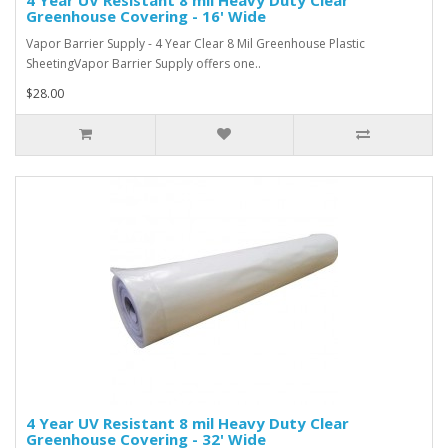
Greenhouse Covering - 16' Wide
Vapor Barrier Supply - 4 Year Clear 8 Mil Greenhouse Plastic
SheetingVapor Barrier Supply offers one..
$28.00
4 Year UV Resistant 8 mil Heavy Duty Clear
Greenhouse Covering - 32' Wide