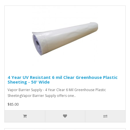
4 Year UV Resistant 6 mil Clear Greenhouse Plastic
Sheeting - 50' Wide
Vapor Barrier Supply - 4 Year Clear 6 Mil Greenhouse Plastic
SheetingVapor Barrier Supply offers one..
$85.00