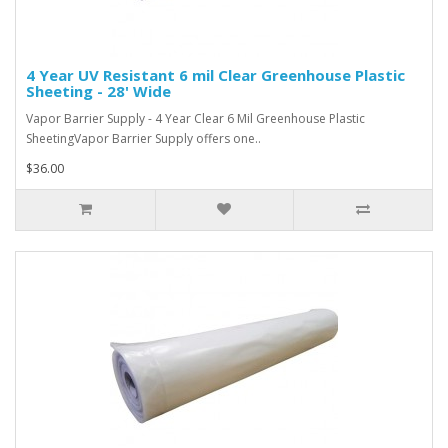
4 Year UV Resistant 6 mil Clear Greenhouse Plastic
Sheeting - 28' Wide
Vapor Barrier Supply - 4 Year Clear 6 Mil Greenhouse Plastic
SheetingVapor Barrier Supply offers one..
$36.00