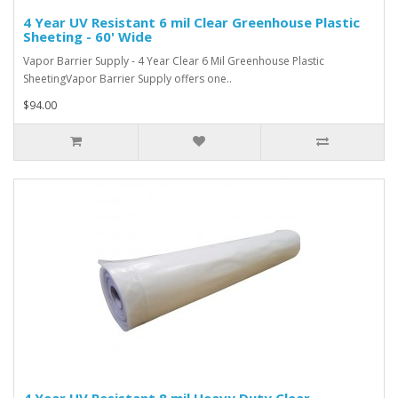
4 Year UV Resistant 6 mil Clear Greenhouse Plastic
Sheeting - 60' Wide
Vapor Barrier Supply - 4 Year Clear 6 Mil Greenhouse Plastic
SheetingVapor Barrier Supply offers one..
$94.00
4 Year UV Resistant 8 mil Heavy Duty Clear