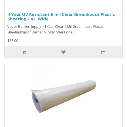
4 Year UV Resistant 6 mil Clear Greenhouse Plastic
Sheeting - 42' Wide
Vapor Barrier Supply - 4 Year Clear 6 Mil Greenhouse Plastic
SheetingVapor Barrier Supply offers one..
$68.00