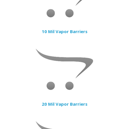
10 Mil Vapor Barriers
20 Mil Vapor Barriers