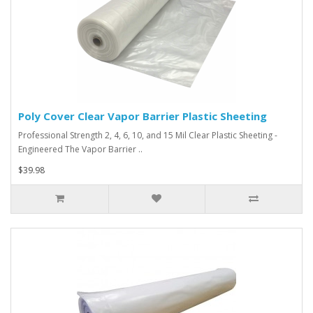
Poly Cover Clear Vapor Barrier Plastic Sheeting
Professional Strength 2, 4, 6, 10, and 15 Mil Clear Plastic Sheeting -
Engineered The Vapor Barrier ..
$39.98