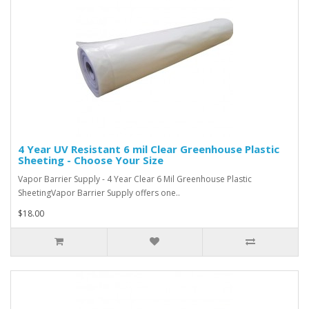
4 Year UV Resistant 6 mil Clear Greenhouse Plastic
Sheeting - Choose Your Size
Vapor Barrier Supply - 4 Year Clear 6 Mil Greenhouse Plastic
SheetingVapor Barrier Supply offers one..
$18.00