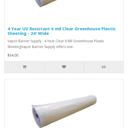
4 Year UV Resistant 6 mil Clear Greenhouse Plastic
Sheeting - 24' Wide
Vapor Barrier Supply - 4 Year Clear 6 Mil Greenhouse Plastic
SheetingVapor Barrier Supply offers one..
$34.00