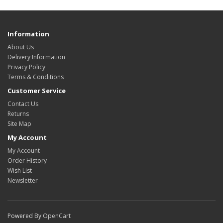
Information
About Us
Delivery Information
Privacy Policy
Terms & Conditions
Customer Service
Contact Us
Returns
Site Map
My Account
My Account
Order History
Wish List
Newsletter
Powered By
OpenCart