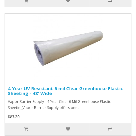
4 Year UV Resistant 6 mil Clear Greenhouse Plastic
Sheeting - 48' Wide
Vapor Barrier Supply - 4 Year Clear 6 Mil Greenhouse Plastic
SheetingVapor Barrier Supply offers one..
$83.20