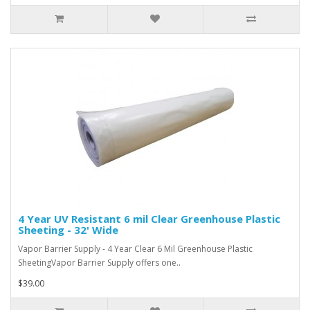
4 Year UV Resistant 6 mil Clear Greenhouse Plastic
Sheeting - 32' Wide
Vapor Barrier Supply - 4 Year Clear 6 Mil Greenhouse Plastic
SheetingVapor Barrier Supply offers one..
$39.00