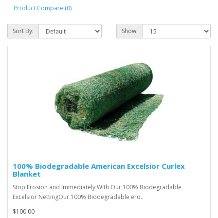
Product Compare (0)
Sort By:
Show:
100% Biodegradable American Excelsior Curlex
Blanket
Stop Erosion and Immediately With Our 100% Biodegradable
Excelsior NettingOur 100% Biodegradable ero..
$100.00