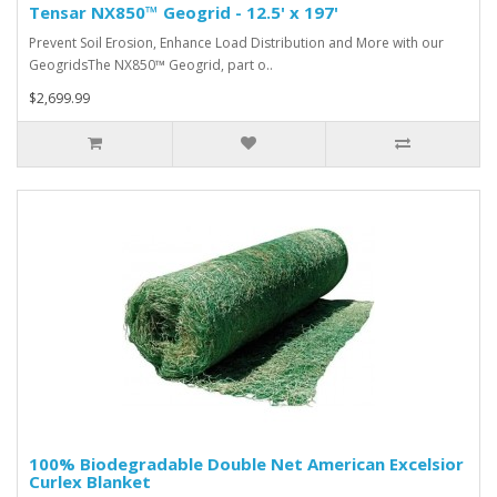
Tensar NX850™ Geogrid - 12.5' x 197'
Prevent Soil Erosion, Enhance Load Distribution and More with our
GeogridsThe NX850™ Geogrid, part o..
$2,699.99
100% Biodegradable Double Net American Excelsior
Curlex Blanket