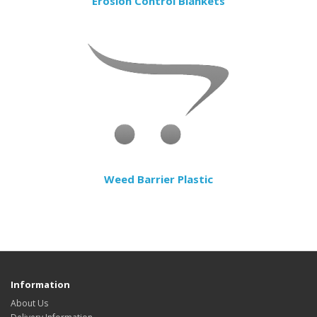
Erosion Control Blankets
Weed Barrier Plastic
Information
About Us