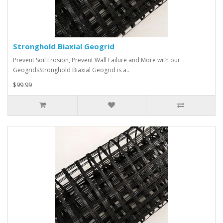
Stronghold Biaxial Geogrid
Prevent Soil Erosion, Prevent Wall Failure and More with our
GeogridsStronghold Biaxial Geogrid is a..
$99.99