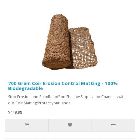
700 Gram Coir Erosion Control Matting - 100%
Biodegradable
Stop Erosion and Rain/Runoff on Shallow Slopes and Channels with
our Coir Matting!Protect your lands..
$449.98