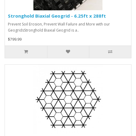
Stronghold Biaxial Geogrid - 6.25ft x 288ft
Prevent Soil Erosion, Prevent Wall Failure and More with our
GeogridsStronghold Biaxial Geogrid is a..
$799.99