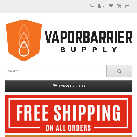
0 item(s) - $0.00