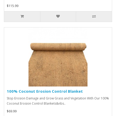
$115.99
100% Coconut Erosion Control Blanket
Stop Erosion Damage and Grow Grass and Vegetation With Our 100%
Coconut Erosion Control Blankets&nbs..
$69.99