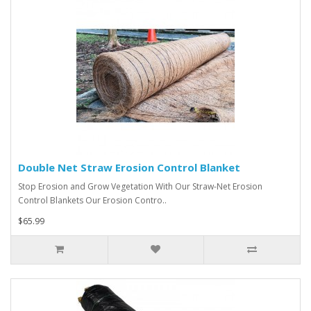
Double Net Straw Erosion Control Blanket
Stop Erosion and Grow Vegetation With Our Straw-Net Erosion
Control Blankets Our Erosion Contro..
$65.99