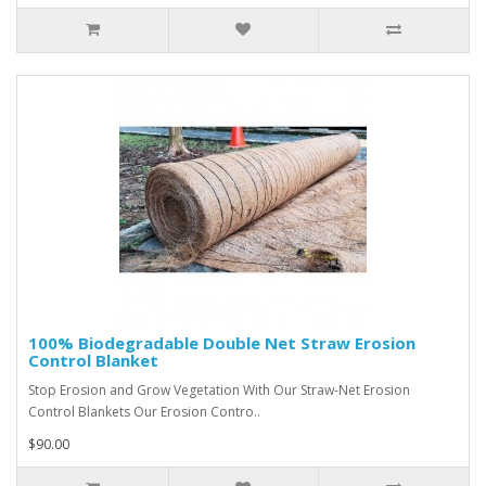
100% Biodegradable Double Net Straw Erosion
Control Blanket
Stop Erosion and Grow Vegetation With Our Straw-Net Erosion
Control Blankets Our Erosion Contro..
$90.00