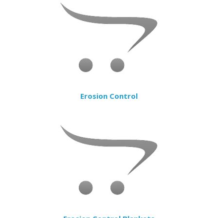
Erosion Control