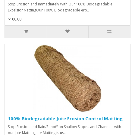
Stop Erosion and Immediately With Our 100% Biodegradable
Excelsior NettingOur 100% Biodegradable ero..
$100.00
100% Biodegradable Jute Erosion Control Matting
Stop Erosion and Rain/Runoff on Shallow Slopes and Channels with
our Jute Matting!Jute Matting is us..