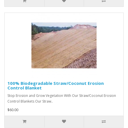
100% Biodegradable Straw/Coconut Erosion
Control Blanket
Stop Erosion and Grow Vegetation With Our Straw/Coconut Erosion
Control Blankets Our Straw..
$60.00