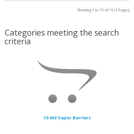
Showing 1 to 15 of 15 (1 Pages)
Categories meeting the search
criteria
10 Mil Vapor Barriers