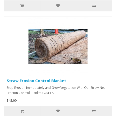
Straw Erosion Control Blanket
Stop Erosion Immediately and Grow Vegetation With Our Straw-Net
Erosion Control Blankets Our Er..
$45.99