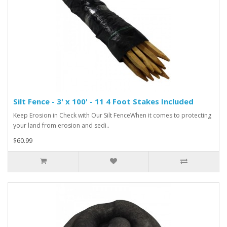
Silt Fence - 3' x 100' - 11 4 Foot Stakes Included
Keep Erosion in Check with Our Silt FenceWhen it comes to protecting
your land from erosion and sedi..
$60.99