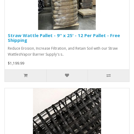
Straw Wattle Pallet - 9'' x 25' - 12 Per Pallet - Free
Shipping
Reduce Erosion, Increase Filtration, and Retain Soil with our Straw
Wattles!Vapor Barrier Supply's s..
$1,199.99