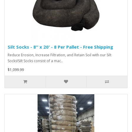
Silt Socks - 8'' x 20' - 8 Per Pallet - Free Shipping
Reduce Erosion, Increase Filtration, and Retain Soil with our Silt
Socks!Silt Socks consist of a mac..
$1,099.99