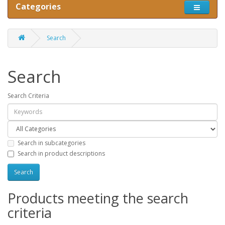
Categories
Search
Search
Search Criteria
Search in subcategories
Search in product descriptions
Products meeting the search
criteria