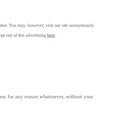
mber. You may, however, visit our site anonymously.
pt out of this advertising
here
.
pany for any reason whatsoever, without your