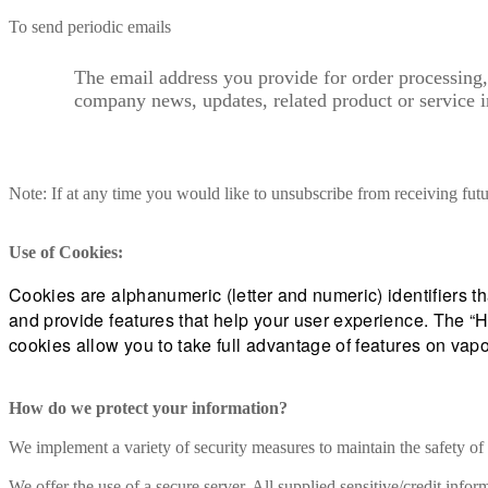
To send periodic emails
The email address you provide for order processing,
company news, updates, related product or service i
Note: If at any time you would like to unsubscribe from receiving fut
Use of Cookies:
Cookies are alphanumeric (letter and numeric) identifiers t
and provide features that help your user experience. The “H
cookies allow you to take full advantage of features on v
How do we protect your information?
We implement a variety of security measures to maintain the safety of
We offer the use of a secure server. All supplied sensitive/credit in