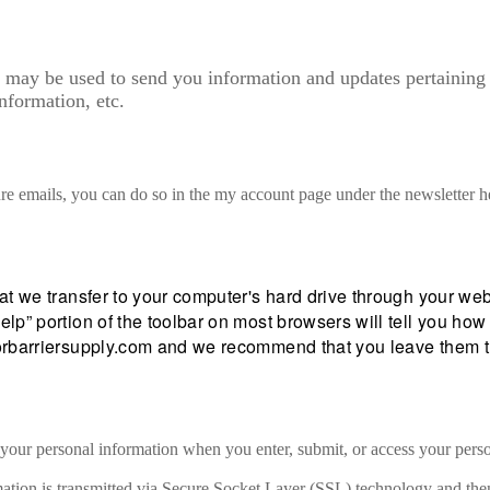
 may be used to send you information and updates pertaining t
nformation, etc.
ure emails, you can do so in the my account page under the newsletter h
hat we transfer to your computer's hard drive through your w
elp” portion of the toolbar on most browsers will tell you h
aporbarriersupply.com and we recommend that you leave them 
 your personal information when you enter, submit, or access your pers
formation is transmitted via Secure Socket Layer (SSL) technology and t