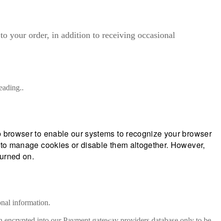
o your order, in addition to receiving occasional
eading..
eb browser to enable our systems to recognize your browser
ow to manage cookies or disable them altogether. However,
turned on.
onal information.
hen encrypted into our Payment gateway providers database only to be