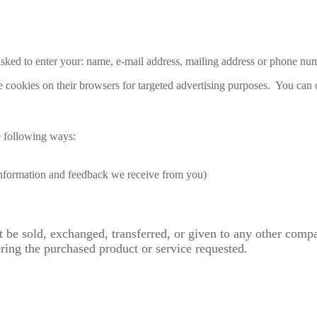
 asked to enter your: name, e-mail address, mailing address or phone nu
 cookies on their browsers for targeted advertising purposes. You can o
e following ways:
 information and feedback we receive from you)
ot be sold, exchanged, transferred, or given to any other com
ering the purchased product or service requested.