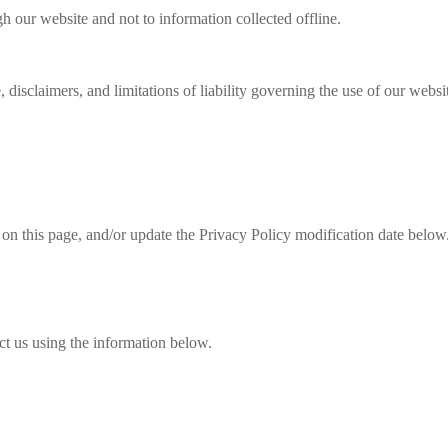
gh our website and not to information collected offline.
 disclaimers, and limitations of liability governing the use of our websi
 on this page, and/or update the Privacy Policy modification date below
ct us using the information below.