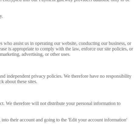
y.
ties who assist us in operating our website, conducting our business, or
se is appropriate to comply with the law, enforce our site policies, or
 marketing, advertising, or other uses.
 and independent privacy policies. We therefore have no responsibility
ck about these sites.
. We therefore will not distribute your personal information to
 into their account and going to the 'Edit your account information'