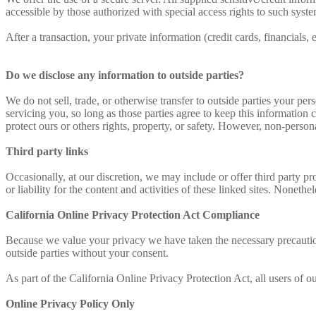
accessible by those authorized with special access rights to such syste
After a transaction, your private information (credit cards, financials, 
Do we disclose any information to outside parties?
We do not sell, trade, or otherwise transfer to outside parties your per
servicing you, so long as those parties agree to keep this information 
protect ours or others rights, property, or safety. However, non-persona
Third party links
Occasionally, at our discretion, we may include or offer third party p
or liability for the content and activities of these linked sites. Noneth
California Online Privacy Protection Act Compliance
Because we value your privacy we have taken the necessary precautions
outside parties without your consent.
As part of the California Online Privacy Protection Act, all users of 
Online Privacy Policy Only