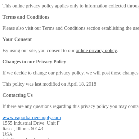
This online privacy policy applies only to information collected throu
Terms and Conditions
Please also visit our Terms and Conditions section establishing the use,
Your Consent
By using our site, you consent to our
online privacy policy
.
Changes to our Privacy Policy
If we decide to change our privacy policy, we will post those changes
This policy was last modified on April 18, 2018
Contacting Us
If there are any questions regarding this privacy policy you may conta
www.vaporbarriersupply.com
1555 Industrial Drive, Unit F
Itasca, Illinois 60143
USA