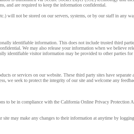
ms, and are required to keep the information confidential.
etc.) will not be stored on our servers, systems, or by our staff in any wa
sonally identifiable information. This does not include trusted third par
confidential. We may also release your information when we believe relea
lly identifiable visitor information may be provided to other parties for
roducts or services on our website. These third party sites have separate
eless, we seek to protect the integrity of our site and welcome any feedba
 to be in compliance with the California Online Privacy Protection Act
our site may make any changes to their information at anytime by logging