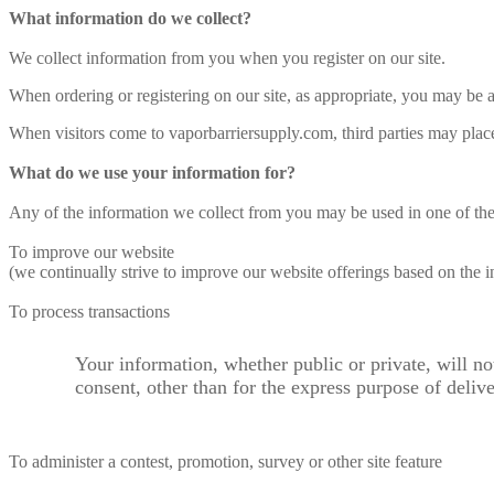
What information do we collect?
We collect information from you when you register on our site.
When ordering or registering on our site, as appropriate, you may be
When visitors come to vaporbarriersupply.com, third parties may place
What do we use your information for?
Any of the information we collect from you may be used in one of th
To improve our website
(we continually strive to improve our website offerings based on the
To process transactions
Your information, whether public or private, will n
consent, other than for the express purpose of deliv
To administer a contest, promotion, survey or other site feature