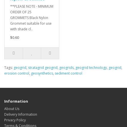
**PLEASE NOTE - MINIMUM
ORDER OF 25
GROMMETS Black Nylon
Grommet suitable for use
with shade cl..
$0.60
Tags:
geogrid
,
stratagrid geogrid
,
geogrids
,
geogrid technology
,
geogrid
,
erosion control
,
geosynthetics
,
sediment control
Information
About Us
Delivery Information
Privacy Policy
Terms & Conditions