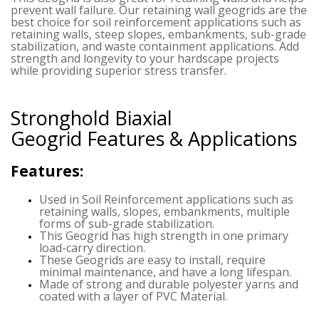
prevent wall failure. Our retaining wall geogrids are the
best choice for soil reinforcement applications such as
retaining walls, steep slopes, embankments, sub-grade
stabilization, and waste containment applications. Add
strength and longevity to your hardscape projects
while providing superior stress transfer.
Stronghold Biaxial
Geogrid
Features & Applications
Features:
Used in Soil Reinforcement applications such as
retaining walls, slopes, embankments, multiple
forms of sub-grade stabilization.
This Geogrid has high strength in one primary
load-carry direction.
These Geogrids are easy to install, require
minimal maintenance, and have a long lifespan.
Made of strong and durable polyester yarns and
coated with a layer of PVC Material.