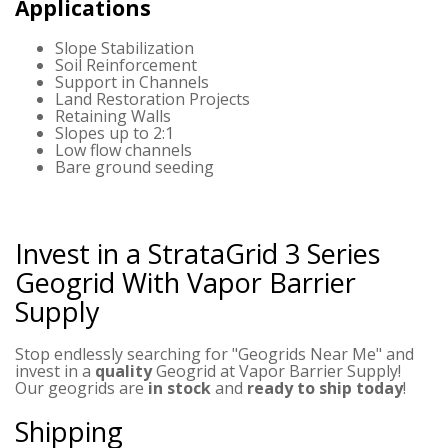
Applications
Slope Stabilization
Soil Reinforcement
Support in Channels
Land Restoration Projects
Retaining Walls
Slopes up to 2:1
Low flow channels
Bare ground seeding
Invest in a StrataGrid 3 Series
Geogrid
With Vapor Barrier
Supply
Stop endlessly searching for "Geogrids Near Me" and
invest in a
quality
Geogrid at Vapor Barrier Supply!
Our geogrids are
in stock
and
ready to ship today
!
Shipping