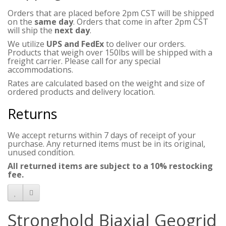
Orders that are placed before 2pm CST will be shipped
on the
same day
. Orders that come in after 2pm CST
will ship the
next day
.
We utilize
UPS and FedEx
to deliver our orders.
Products that weigh over 150lbs will be shipped with a
freight carrier. Please call for any special
accommodations.
Rates are calculated based on the weight and size of
ordered products and delivery location.
Returns
We accept returns within 7 days of receipt of your
purchase. Any returned items must be in its original,
unused condition.
All returned items are subject to a 10% restocking
fee.
Stronghold Biaxial Geogrid