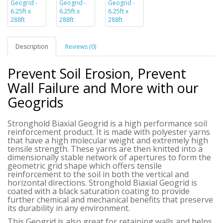
Description
Reviews (0)
Prevent Soil Erosion, Prevent
Wall Failure and More with our
Geogrids
Stronghold Biaxial Geogrid is a high performance soil
reinforcement product. It is made with polyester yarns
that have a high molecular weight and extremely high
tensile strength. These yarns are then knitted into a
dimensionally stable network of apertures to form the
geometric grid shape which offers tensile
reinforcement to the soil in both the vertical and
horizontal directions.
Stronghold Biaxial Geogrid
is
coated with a black saturation coating to provide
further chemical and mechanical benefits that preserve
its durability in any environment.
This Geogrid is also great for retaining walls and helps