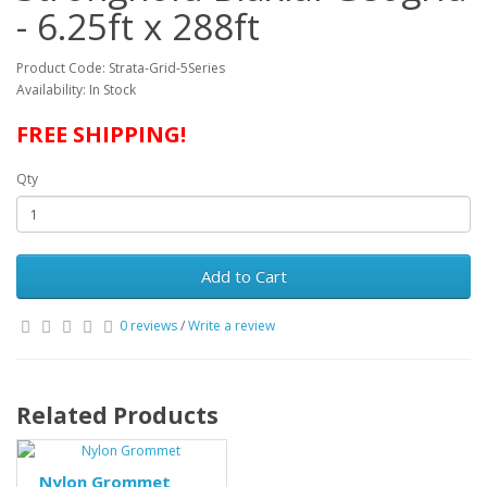
- 6.25ft x 288ft
Product Code: Strata-Grid-5Series
Availability: In Stock
FREE SHIPPING!
Qty
Add to Cart
0 reviews
/
Write a review
Related Products
Nylon Grommet