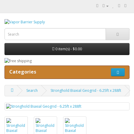
0 item(s) - $0.00
Categories
Search
Stronghold Biaxial Geogrid - 6.25ft x 288ft