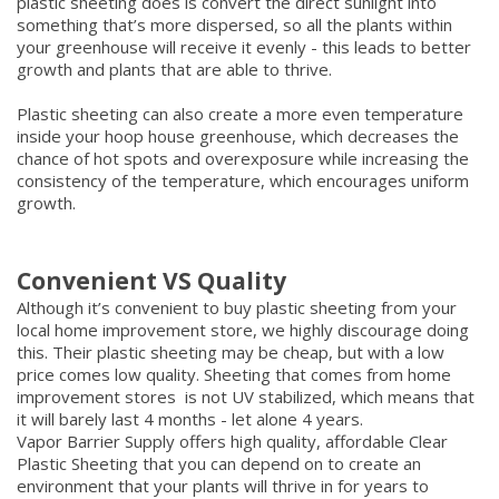
plastic sheeting does is convert the direct sunlight into
something that’s more dispersed, so all the plants within
your greenhouse will receive it evenly - this leads to better
growth and plants that are able to thrive.
Plastic sheeting can also create a more even temperature
inside your hoop house greenhouse, which decreases the
chance of hot spots and overexposure while increasing the
consistency of the temperature, which encourages uniform
growth.
Convenient VS Quality
Although it’s convenient to buy plastic sheeting from your
local home improvement store, we highly discourage doing
this. Their plastic sheeting may be cheap, but with a low
price comes low quality. Sheeting that comes from home
improvement stores is not UV stabilized, which means that
it will barely last 4 months - let alone 4 years.
Vapor Barrier Supply offers high quality, affordable Clear
Plastic Sheeting that you can depend on to create an
environment that your plants will thrive in for years to