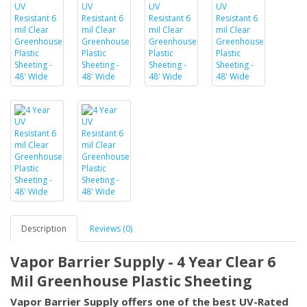
Description
Reviews (0)
Vapor Barrier Supply - 4 Year Clear 6
Mil Greenhouse Plastic Sheeting
Vapor Barrier Supply offers one of the best UV-Rated