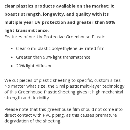
clear plastics products available on the market; it
boasts strength, longevity, and quality with its
multiple year UV protection and greater than 90%
light transmittance.
Features of our UV Protective Greenhouse Plastic:
Clear 6 mil plastic polyethylene uv-rated film
Greater than 90% light transmittance
20% light diffusion
We cut pieces of plastic sheeting to specific, custom sizes.
No matter what size, the 6 mil plastic multi-layer technology
of this Greenhouse Plastic Sheeting gives it high mechanical
strength and flexibility.
Please note that this greenhouse film should not come into
direct contact with PVC piping, as this causes premature
degradation of the sheeting.