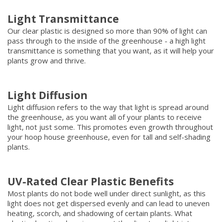
Light Transmittance
Our clear plastic is designed so more than 90% of light can
pass through to the inside of the greenhouse - a high light
transmittance is something that you want, as it will help your
plants grow and thrive.
Light Diffusion
Light diffusion refers to the way that light is spread around
the greenhouse, as you want all of your plants to receive
light, not just some. This promotes even growth throughout
your hoop house greenhouse, even for tall and self-shading
plants.
UV-Rated Clear Plastic Benefits
Most plants do not bode well under direct sunlight, as this
light does not get dispersed evenly and can lead to uneven
heating, scorch, and shadowing of certain plants. What