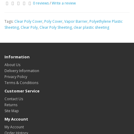
0 reviews
/
Write a review
Tags:
Clear Poly Cover
,
Poly Cover
,
Vapor Barrier
,
Polyethylene Plastic
Sheeting
,
Clear Poly
,
Clear Poly Sheeting
,
clear plastic sheeting
Information
About Us
Delivery Information
Privacy Policy
Terms & Conditions
Customer Service
Contact Us
Returns
Site Map
My Account
My Account
Order History