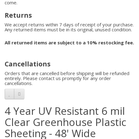
come.
Returns
We accept returns within 7 days of receipt of your purchase.
Any returned items must be in its original, unused condition.
All returned items are subject to a 10% restocking fee.
Cancellations
Orders that are cancelled before shipping will be refunded
entirely. Please contact us promptly for any order
cancellations.
4 Year UV Resistant 6 mil
Clear Greenhouse Plastic
Sheeting - 48' Wide