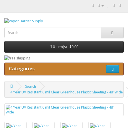
0 item(s) - $0.00
Categories
Search
4 Year UV Resistant 6 mil Clear Greenhouse Plastic Sheeting - 48' Wide