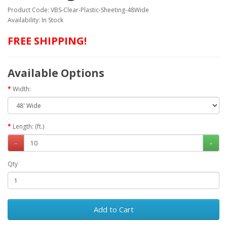
Product Code: VBS-Clear-Plastic-Sheeting-48Wide
Availability: In Stock
FREE SHIPPING!
Available Options
Width:
Length: (ft.)
Qty
Add to Cart