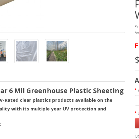
Pr
Av
F
$
A
ear 6 Mil Greenhouse Plastic Sheeting
V-Rated clear plastics products available on the
ality with its multiple year UV protection and
:
Qt