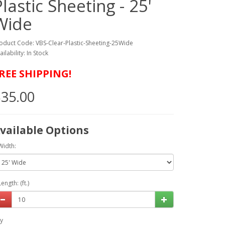
Plastic Sheeting - 25'
Wide
oduct Code: VBS-Clear-Plastic-Sheeting-25Wide
ailability: In Stock
REE SHIPPING!
35.00
vailable Options
Width:
Length: (ft.)
y