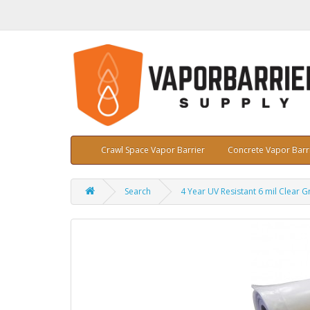
Crawl Space Vapor Barrier
Concrete Vapor Barr
Search
4 Year UV Resistant 6 mil Clear G