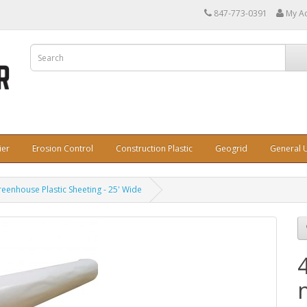
847-773-0391
My A
ier
Erosion Control
Construction Plastic
Geogrid
General U
reenhouse Plastic Sheeting - 25' Wide