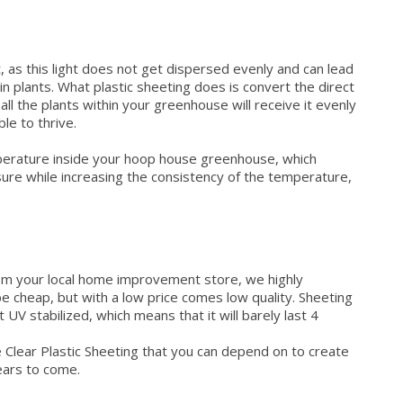
, as this light does not get dispersed evenly and can lead
n plants. What plastic sheeting does is convert the direct
ll the plants within your greenhouse will receive it evenly
ble to thrive.
perature inside your hoop house greenhouse, which
re while increasing the consistency of the temperature,
from your local home improvement store, we highly
be cheap, but with a low price comes low quality. Sheeting
 stabilized, which means that it will barely last 4
le Clear Plastic Sheeting that you can depend on to create
years to come.