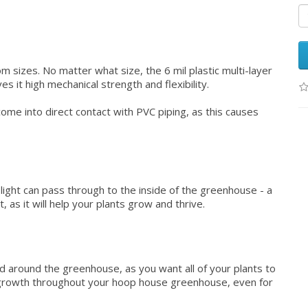
om sizes. No matter what size, the 6 mil plastic multi-layer
s it high mechanical strength and flexibility.
ome into direct contact with PVC piping, as this causes
light can pass through to the inside of the greenhouse - a
, as it will help your plants grow and thrive.
ead around the greenhouse, as you want all of your plants to
n growth throughout your hoop house greenhouse, even for