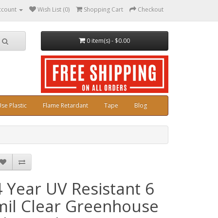
ccount
Wish List (0)
Shopping Cart
Checkout
0 item(s) - $0.00
se Plastic
Flame Retardant
Tape
Blog
4 Year UV Resistant 6
mil Clear Greenhouse