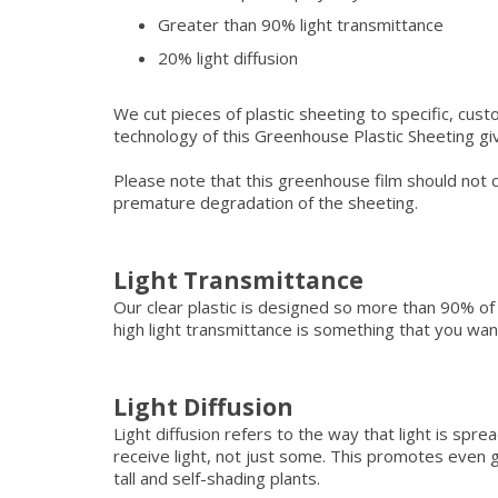
Greater than 90% light transmittance
20% light diffusion
We cut pieces of plastic sheeting to specific, cust
technology of this Greenhouse Plastic Sheeting give
Please note that this greenhouse film should not c
premature degradation of the sheeting.
Light Transmittance
Our clear plastic is designed so more than 90% of 
high light transmittance is something that you want
Light Diffusion
Light diffusion refers to the way that light is spr
receive light, not just some. This promotes eve
tall and self-shading plants.