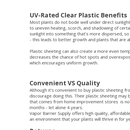
UV-Rated Clear Plastic Benefits
Most plants do not bode well under direct sunlight
to uneven heating, scorch, and shadowing of certai
sunlight into something that’s more dispersed, so a
- this leads to better growth and plants that are a
Plastic sheeting can also create a more even tem
decreases the chance of hot spots and overexposu
which encourages uniform growth.
Convenient VS Quality
Although it’s convenient to buy plastic sheeting 
discourage doing this. Their plastic sheeting may 
that comes from home improvement stores is not UV
months - let alone 4 years.
Vapor Barrier Supply offers high quality, affordab
an environment that your plants will thrive in for 