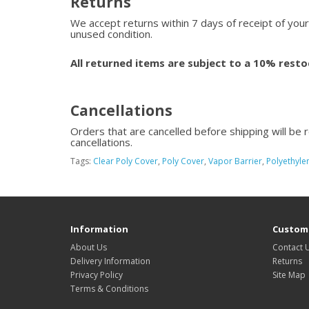
Returns
We accept returns within 7 days of receipt of your
unused condition.
All returned items are subject to a 10% resto
Cancellations
Orders that are cancelled before shipping will be 
cancellations.
Tags:
Clear Poly Cover
,
Poly Cover
,
Vapor Barrier
,
Polyethylen
Information
Custome
About Us
Contact 
Delivery Information
Returns
Privacy Policy
Site Map
Terms & Conditions