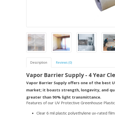
Description
Reviews (0)
Vapor Barrier Supply - 4 Year Cl
Vapor Barrier Supply offers one of the best U
market; it boasts strength, longevity, and qu
greater than 90% light transmittance.
Features of our UV Protective Greenhouse Plastic
Clear 6 mil plastic polyethylene uv-rated film