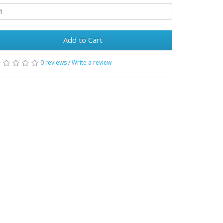
Add to Cart
0 reviews
/
Write a review