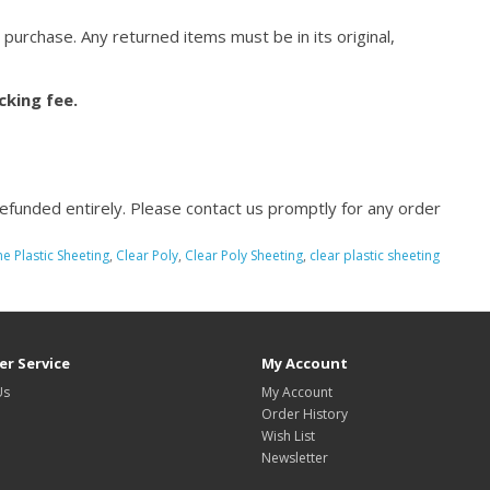
 purchase. Any returned items must be in its original,
cking fee.
refunded entirely. Please contact us promptly for any order
e Plastic Sheeting
,
Clear Poly
,
Clear Poly Sheeting
,
clear plastic sheeting
r Service
My Account
Us
My Account
Order History
Wish List
Newsletter